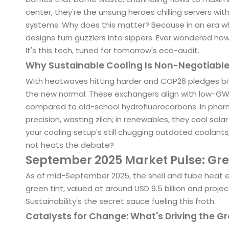
center, they're the unsung heroes chilling servers with
systems. Why does this matter? Because in an era wh
designs turn guzzlers into sippers. Ever wondered how
It's this tech, tuned for tomorrow's eco-audit.
Why Sustainable Cooling Is Non-Negotiable
With heatwaves hitting harder and COP26 pledges biti
the new normal. These exchangers align with low-GWP
compared to old-school hydrofluorocarbons. In pharm
precision, wasting zilch; in renewables, they cool solar 
your cooling setup's still chugging outdated coolants,
not heats the debate?
September 2025 Market Pulse: Gr
As of mid-September 2025, the shell and tube heat e
green tint, valued at around USD 9.5 billion and projec
Sustainability's the secret sauce fueling this froth.
Catalysts for Change: What's Driving the Gr