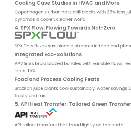
Cooling Case Studies in HVAC and More
Copenhagen's urban nets chill blocks with 25% less ju
dynamos a cooler, cleaner world.
4. SPX Flow: Flowing Towards Net-Zero
SPX Flow fluxes sustainable streams in food and phar
Integrated Eco-Solutions
APV lines braid brazed bundles with variable flows, re
loads 15%.
Food and Process Cooling Feats
Brazilian juice plants cool sustainably, water savings
frosty and fair.
5. API Heat Transfer: Tailored Green Transfe
API tailors transfers that tread lightly on the earth.