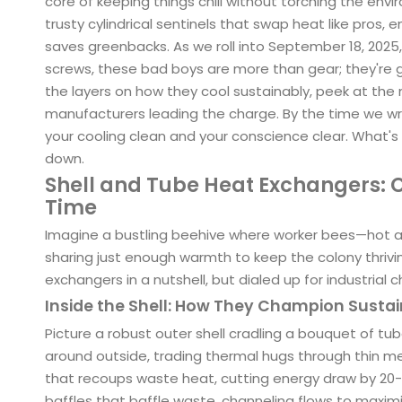
core of keeping things chill without torching the env
trusty cylindrical sentinels that swap heat like pros,
saves greenbacks. As we roll into September 18, 2025, 
screws, these bad boys are more than gear; they're g
the layers on how they cool sustainably, peek at the 
manufacturers leading the charge. By the time we wra
your cooling clean and your conscience clear. What's
down.
Shell and Tube Heat Exchangers: C
Time
Imagine a bustling beehive where worker bees—hot an
sharing just enough warmth to keep the colony thrivi
exchangers in a nutshell, but dialed up for industrial chi
Inside the Shell: How They Champion Susta
Picture a robust outer shell cradling a bouquet of tube
around outside, trading thermal hugs through thin me
that recoups waste heat, cutting energy draw by 20-30
baffles that baffle waste, channeling flows to maximi