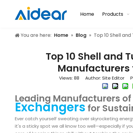
Home
Products
You are here:
Home
»
Blog
»
Top 10 Shell an
Top 10 Shell and 
Manufacturers 
Views:
88
Author: Site Editor Pu
Leading Manufacturers o
Exchangers
for Sustai
Ever catch yourself sweating over skyrocketing energy
it's a sticky spot we all know too well—especially if yo