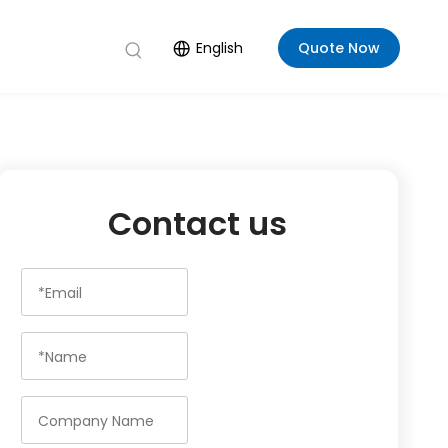
English
Quote Now
Contact us