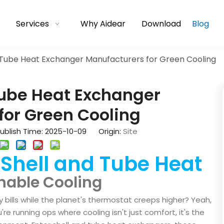
Services
Why Aidear
Download
Blog
d Tube Heat Exchanger Manufacturers for Green Cooling
Tube Heat Exchanger
for Green Cooling
blish Time: 2025-10-09 Origin:
Site
Shell and Tube Heat
f
nable Cooling
 bills while the planet's thermostat creeps higher? Yeah,
u're running ops where cooling isn't just comfort, it's the