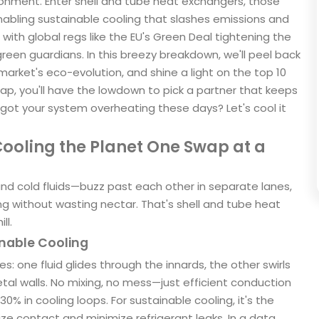
ironment. Enter shell and tube heat exchangers, those
 enabling sustainable cooling that slashes emissions and
with global regs like the EU's Green Deal tightening the
reen guardians. In this breezy breakdown, we'll peel back
market's eco-evolution, and shine a light on the top 10
p, you'll have the lowdown to pick a partner that keeps
 got your system overheating these days? Let's cool it
ooling the Planet One Swap at a
d cold fluids—buzz past each other in separate lanes,
ng without wasting nectar. That's shell and tube heat
ll.
inable Cooling
s: one fluid glides through the innards, the other swirls
tal walls. No mixing, no mess—just efficient conduction
% in cooling loops. For sustainable cooling, it's the
ze contact and minimize refrigerant leaks. In a data