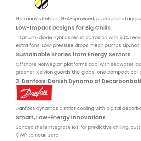
Germany's Kelvion, GEA-spawned, packs planetary pu
Low-Impact Designs for Big Chills
Titanium-diode hybrids resist corrosion with 60% rec
extra fans. Low-pressure drops mean pumps sip, not 
Sustainable Stories from Energy Sectors
Offshore Norwegian platforms cool with seawater loops,
greener. Kelvion guards the globe, one compact coil 
3. Danfoss: Danish Dynamo of Decarbonizat
Danfoss dynamos district cooling with digital decarb
Smart, Low-Energy Innovations
Sondex shells integrate IoT for predictive chilling, cu
GWP to near-zero.