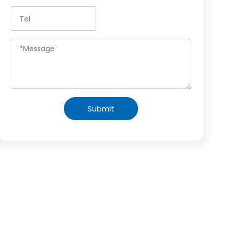
Submit