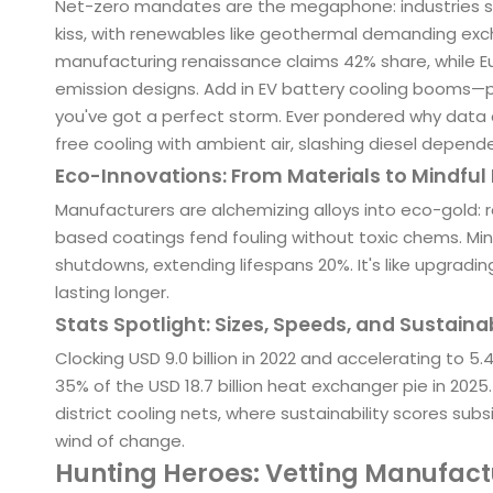
Net-zero mandates are the megaphone: industries sc
kiss, with renewables like geothermal demanding excha
manufacturing renaissance claims 42% share, while Eu
emission designs. Add in EV battery cooling booms
you've got a perfect storm. Ever pondered why data 
free cooling with ambient air, slashing diesel depend
Eco-Innovations: From Materials to Mindful
Manufacturers are alchemizing alloys into eco-gold: 
based coatings fend fouling without toxic chems. Min
shutdowns, extending lifespans 20%. It's like upgradi
lasting longer.
Stats Spotlight: Sizes, Speeds, and Sustaina
Clocking USD 9.0 billion in 2022 and accelerating to 
35% of the USD 18.7 billion heat exchanger pie in 202
district cooling nets, where sustainability scores sub
wind of change.
Hunting Heroes: Vetting Manufact