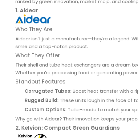
ranked by green innovation, market mojo, and cooling
1. Aidear
Who They Are
Aidear isn’t just a manufacturer—they’re a legend. Wit
smile and a top-notch product.
What They Offer
Their shell and tube heat exchangers are a dream tea
Whether you’re processing food or generating power, 
Standout Features
Corrugated Tubes:
Boost heat transfer with a r
Rugged Build:
These units laugh in the face of t
Custom Options:
Tailor-made to match your sp
Why go with Aidear? Their innovation keeps your pr
2. Kelvion: Compact Green Guardians