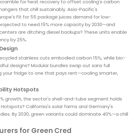
ramble for heat recovery to offset cooling's carbon
ngers that chill sustainably. Asia-Pacific's
rope's Fit for 55 package juices demand for low-
—projected to need 15% more capacity by 2030—and
centers are ditching diesel backups? These units enable
ency by 25%.
 Design
recycled stainless cuts embodied carbon 15%, while bio-
dful designs? Modular bundles swap out sans full
ng your fridge to one that pays rent—cooling smarter,
bility Hotspots
5.4% growth, the sector's shell-and-tube segment holds
5. Hotspots? California's solar farms and Germany's
sidies. By 2030, green variants could dominate 40%—a chill
urers for Green Cred