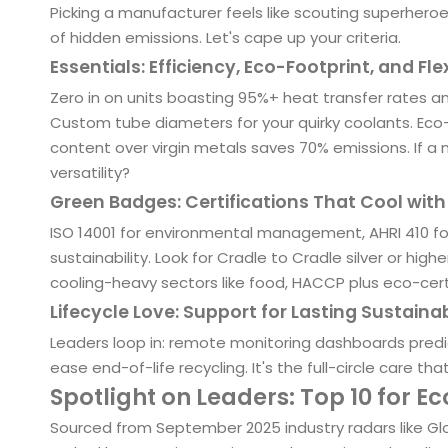
Picking a manufacturer feels like scouting superhero
of hidden emissions. Let's cape up your criteria.
Essentials: Efficiency, Eco-Footprint, and Flex
Zero in on units boasting 95%+ heat transfer rates an
Custom tube diameters for your quirky coolants. Ec
content over virgin metals saves 70% emissions. If 
versatility?
Green Badges: Certifications That Cool wit
ISO 14001 for environmental management, AHRI 410
sustainability. Look for Cradle to Cradle silver or hig
cooling-heavy sectors like food, HACCP plus eco-certs
Lifecycle Love: Support for Lasting Sustainab
Leaders loop in: remote monitoring dashboards predict 
ease end-of-life recycling. It's the full-circle care th
Spotlight on Leaders: Top 10 for E
Sourced from September 2025 industry radars like Gl