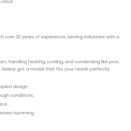
 clout.
h over 20 years of experience, serving industries with a
m, handling heating, cooling, and condensing like pros.
Aidear got a model that fits your needs perfectly.
ippled design.
ough conditions.
ecs.
ocesses humming.