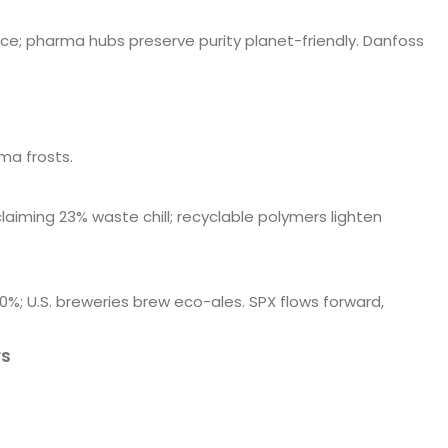
ice; pharma hubs preserve purity planet-friendly. Danfoss
ma frosts.
claiming 23% waste chill; recyclable polymers lighten
 20%; U.S. breweries brew eco-ales. SPX flows forward,
rs