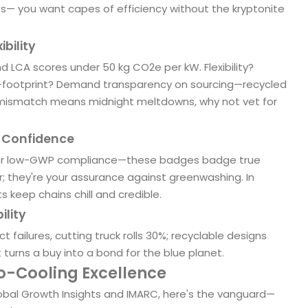
es— you want capes of efficiency without the kryptonite
ibility
d LCA scores under 50 kg CO2e per kW. Flexibility?
o-footprint? Demand transparency on sourcing—recycled
a mismatch means midnight meltdowns, why not vet for
h Confidence
 for low-GWP compliance—these badges badge true
her; they're your assurance against greenwashing. In
 keep chains chill and credible.
ility
failures, cutting truck rolls 30%; recyclable designs
at turns a buy into a bond for the blue planet.
co-Cooling Excellence
obal Growth Insights and IMARC, here's the vanguard—