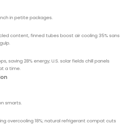
nch in petite packages.
ycled content, finned tubes boost air cooling 35% sans
gulp.
 saving 28% energy; U.S. solar fields chill panels
at a time.
ion
on smarts.
tting overcooling 18%; natural refrigerant compat cuts