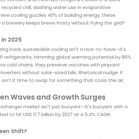
 recycled chill, slashing water use in evaporative
ere cooling guzzles 40% of building energy, these
 a brewery keeps brews frosty without frying the grid?
 in 2025
ng back, sustainable cooling isn't a nice-to-have—it's
 refrigerants, trimming global warming potential by 80%
a cold chains, they preserve vaccines with pinpoint
inverters without solar-sized bills. Rhetorical nudge: If
 isn't it time to swap for something that cools the air,
een Waves and Growth Surges
xchanger market isn't just buoyant—it's buoyant with a
ted to hit USD 11.7 billion by 2027 at a 5.4% CAGR.
een Shift?