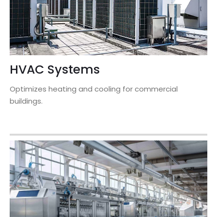
HVAC Systems
Optimizes heating and cooling for commercial
buildings.