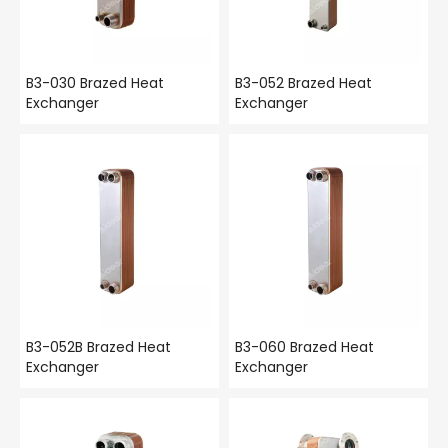
B3-030 Brazed Heat
B3-052 Brazed Heat
Exchanger
Exchanger
B3-052B Brazed Heat
B3-060 Brazed Heat
Exchanger
Exchanger