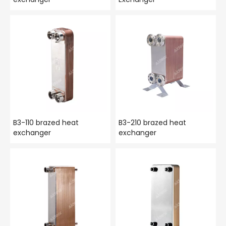
B3-110 brazed heat
B3-210 brazed heat
exchanger
exchanger