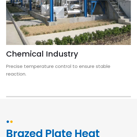
Chemical Industry
Precise temperature control to ensure stable
reaction.
●
●
Brazed Plate Heat