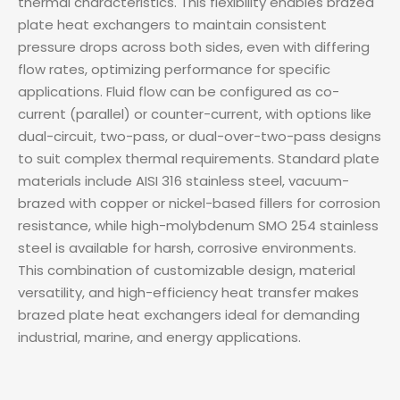
thermal characteristics. This flexibility enables brazed
plate heat exchangers to maintain consistent
pressure drops across both sides, even with differing
flow rates, optimizing performance for specific
applications. Fluid flow can be configured as co-
current (parallel) or counter-current, with options like
dual-circuit, two-pass, or dual-over-two-pass designs
to suit complex thermal requirements. Standard plate
materials include AISI 316 stainless steel, vacuum-
brazed with copper or nickel-based fillers for corrosion
resistance, while high-molybdenum SMO 254 stainless
steel is available for harsh, corrosive environments.
This combination of customizable design, material
versatility, and high-efficiency heat transfer makes
brazed plate heat exchangers ideal for demanding
industrial, marine, and energy applications.