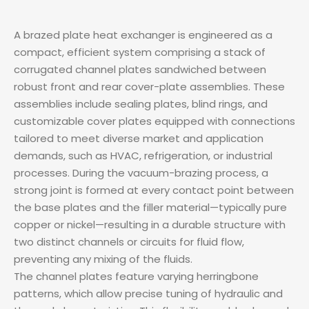
A brazed plate heat exchanger is engineered as a
compact, efficient system comprising a stack of
corrugated channel plates sandwiched between
robust front and rear cover-plate assemblies. These
assemblies include sealing plates, blind rings, and
customizable cover plates equipped with connections
tailored to meet diverse market and application
demands, such as HVAC, refrigeration, or industrial
processes. During the vacuum-brazing process, a
strong joint is formed at every contact point between
the base plates and the filler material—typically pure
copper or nickel—resulting in a durable structure with
two distinct channels or circuits for fluid flow,
preventing any mixing of the fluids.
The channel plates feature varying herringbone
patterns, which allow precise tuning of hydraulic and