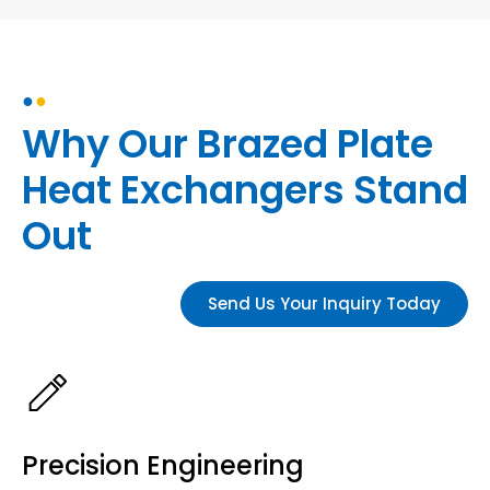
●
●
Why Our Brazed Plate
Heat Exchangers Stand
Out
Send Us Your Inquiry Today
Precision Engineering