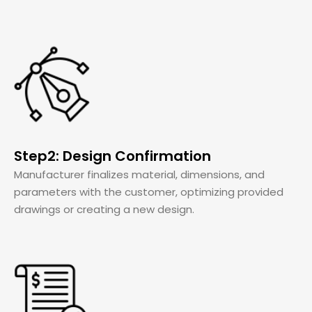
Step2: Design Confirmation
Manufacturer finalizes material, dimensions, and
parameters with the customer, optimizing provided
drawings or creating a new design.