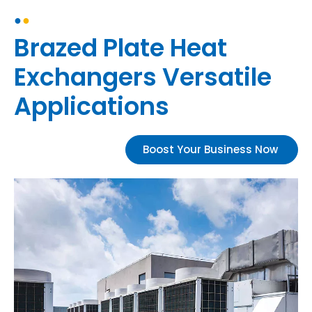
●
●
Brazed Plate Heat
Exchangers Versatile
Applications
Boost Your Business Now