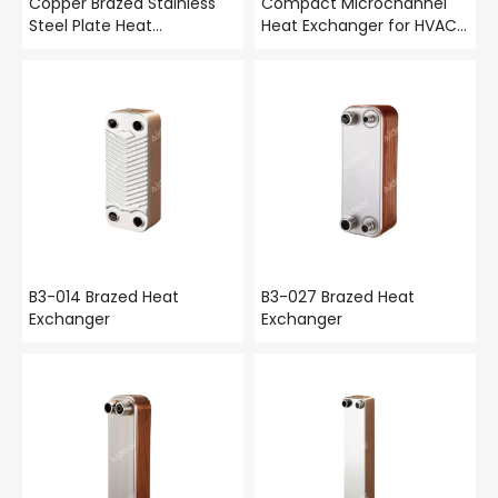
Copper Brazed Stainless
Compact Microchannel
Steel Plate Heat
Heat Exchanger for HVAC
Exchanger – High-Pressure
& Automotive
Compact BPHE | Aidear
B3-014 Brazed Heat
B3-027 Brazed Heat
Exchanger
Exchanger