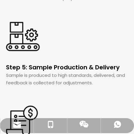
Step 5: Sample Production & Delivery
Sample is produced to high standards, delivered, and
feedback is collected for adjustments.
Aidear_chen@163.com
86-18951221723
Whatsapp
Wechat