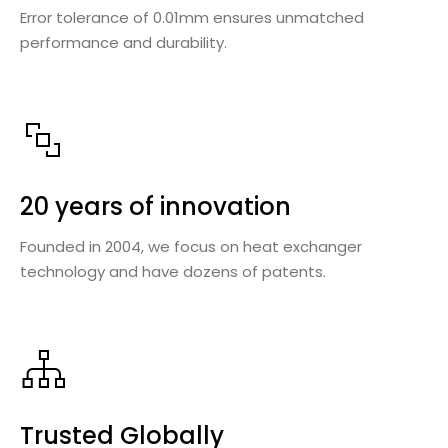
Error tolerance of 0.01mm ensures unmatched
performance and durability.
20 years of innovation
Founded in 2004, we focus on heat exchanger
technology and have dozens of patents.
Trusted Globally