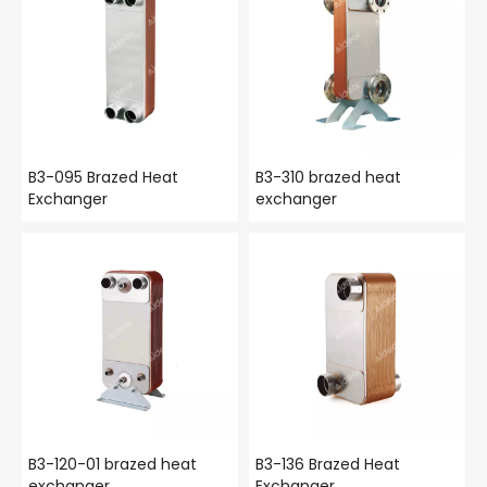
B3-095 Brazed Heat
B3-310 brazed heat
Exchanger
exchanger
B3-120-01 brazed heat
B3-136 Brazed Heat
exchanger
Exchanger