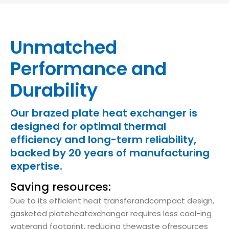
Unmatched
Performance and
Durability
Our brazed plate heat exchanger is
designed for optimal thermal
efficiency and long-term reliability,
backed by 20 years of manufacturing
expertise.
Saving resources:
Due to its efficient heat transferandcompact design,
gasketed plateheatexchanger requires less cool-ing
waterand footprint, reducing thewaste ofresources