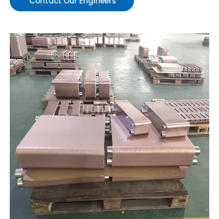
Contact Our Engineers