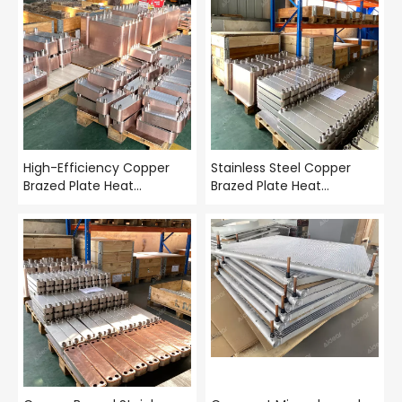
High-Efficiency Copper
Stainless Steel Copper
Brazed Plate Heat
Brazed Plate Heat
Exchanger – 316L Stainless
Exchanger – Compact
Steel BPHE | Aidear
High-Efficiency BPHE |
Aidear