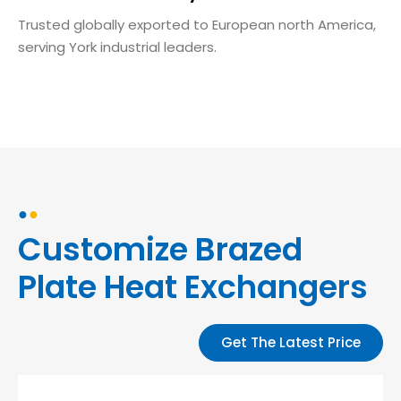
Trusted globally exported to European north America,
serving York industrial leaders.
●
●
Customize Brazed
Plate Heat Exchangers
Get The Latest Price