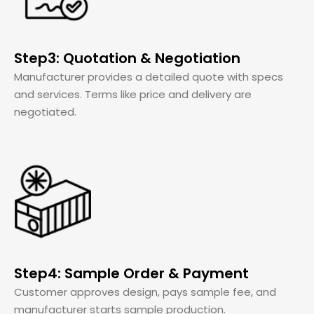
Step3: Quotation & Negotiation
Manufacturer provides a detailed quote with specs
and services. Terms like price and delivery are
negotiated.
Step4: Sample Order & Payment
Customer approves design, pays sample fee, and
manufacturer starts sample production.