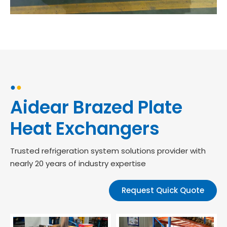
●
●
Aidear Brazed Plate
Heat Exchangers
Trusted refrigeration system solutions provider with
nearly 20 years of industry expertise
Request Quick Quote