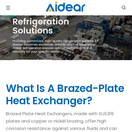
What Is A Brazed-Plate
Heat Exchanger?
Brazed Plate Heat Exchangers, made with SUS316
plates and copper or nickel brazing, offer high
corrosion resistance against various fluids and can