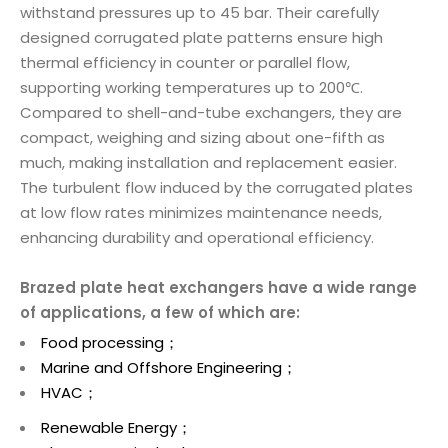
withstand pressures up to 45 bar. Their carefully
designed corrugated plate patterns ensure high
thermal efficiency in counter or parallel flow,
supporting working temperatures up to 200℃.
Compared to shell-and-tube exchangers, they are
compact, weighing and sizing about one-fifth as
much, making installation and replacement easier.
The turbulent flow induced by the corrugated plates
at low flow rates minimizes maintenance needs,
enhancing durability and operational efficiency.
Brazed plate heat exchangers have a wide range
of applications, a few of which are:
Food processing；
Marine and Offshore Engineering；
HVAC；
Renewable Energy；