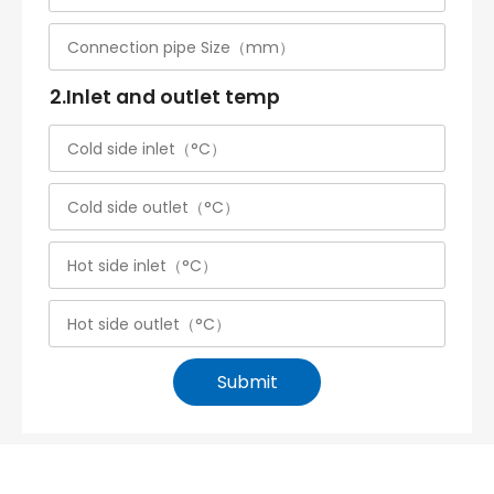
2.Inlet and outlet temp
Submit