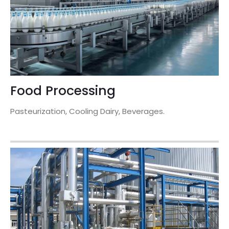
Food Processing
Pasteurization, Cooling Dairy, Beverages.