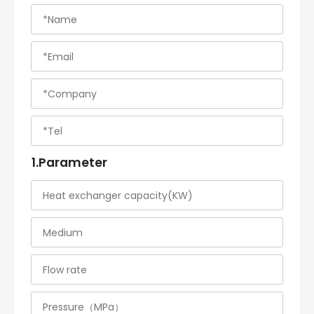
1.Parameter