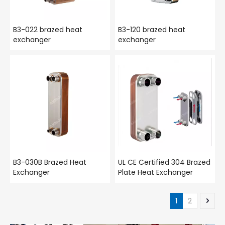
B3-022 brazed heat
B3-120 brazed heat
exchanger
exchanger
B3-030B Brazed Heat
UL CE Certified 304 Brazed
Exchanger
Plate Heat Exchanger
1
2