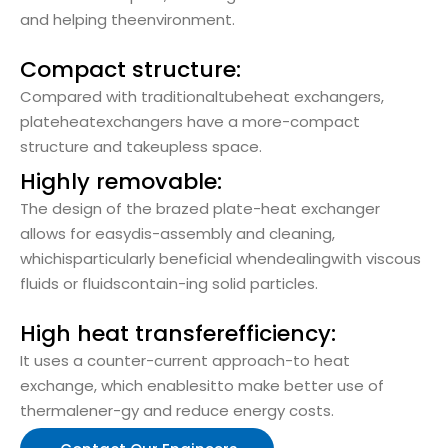
and helping theenvironment.
Compact structure:
Compared with traditionaltubeheat exchangers,
plateheatexchangers have a more-compact
structure and takeupless space.
Highly removable:
The design of the brazed plate-heat exchanger
allows for easydis-assembly and cleaning,
whichisparticularly beneficial whendealingwith viscous
fluids or fluidscontain-ing solid particles.
High heat transferefficiency:
It uses a counter-current approach-to heat
exchange, which enablesitto make better use of
thermalener-gy and reduce energy costs.