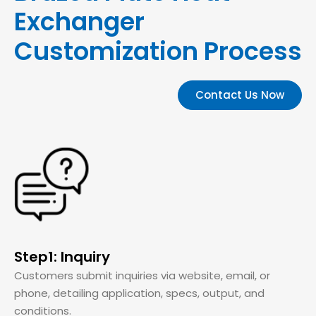
Exchanger
Customization Process
Contact Us Now
Step1: Inquiry
Customers submit inquiries via website, email, or
phone, detailing application, specs, output, and
conditions.