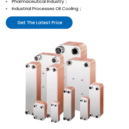
Pharmaceutical Industry；
Industrial Processes Oil Cooling；
Get The Latest Price