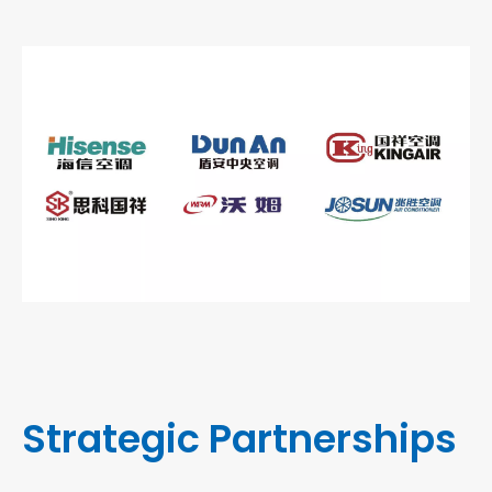
Strategic Partnerships