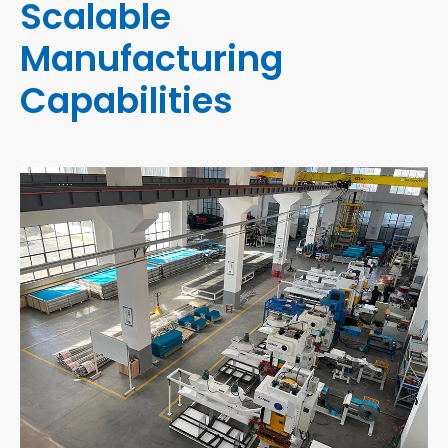
Scalable
Manufacturing
Capabilities