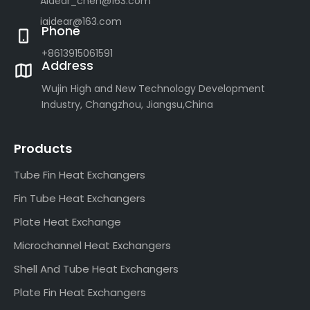
Aidear_chen@163.com
iaidear@163.com
Phone
+8613915061591
Address
Wujin High and New Technology Development
Industry, Changzhou, Jiangsu,China
Products
Tube Fin Heat Exchangers
Fin Tube Heat Exchangers
Plate Heat Exchange
Microchannel Heat Exchangers
Shell And Tube Heat Exchangers
Plate Fin Heat Exchangers