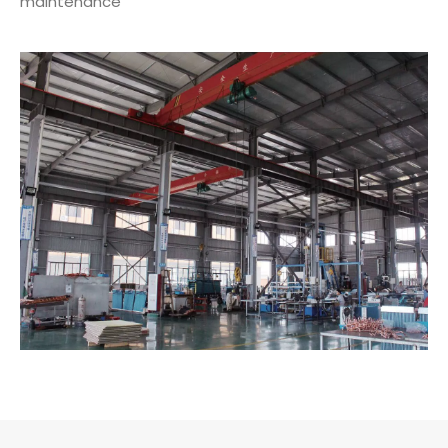
maintenance