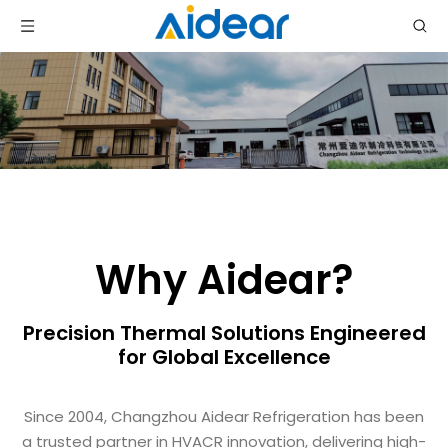
Why Aidear?
Precision Thermal Solutions Engineered
for Global Excellence
Since 2004, Changzhou Aidear Refrigeration has been
a trusted partner in HVACR innovation, delivering high-