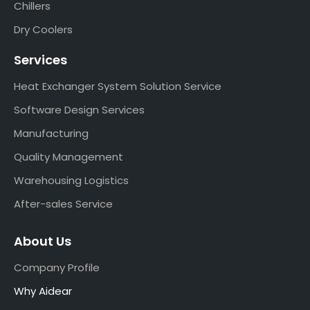
Chillers
Dry Coolers
Services
Heat Exchanger System Solution Service
Software Design Services
Manufacturing
Quality Management
Warehousing Logistics
After-sales Service
About Us
Company Profile
Why Aidear