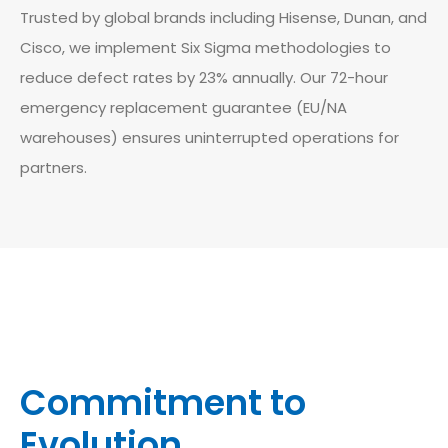
Trusted by global brands including Hisense, Dunan, and
Cisco, we implement Six Sigma methodologies to
reduce defect rates by 23% annually. Our 72-hour
emergency replacement guarantee (EU/NA
warehouses) ensures uninterrupted operations for
partners.
Commitment to
Evolution