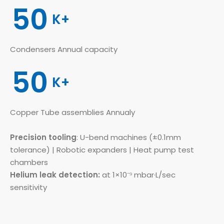
50
K+
Condensers Annual capacity
50
K+
Copper Tube assemblies Annualy
Precision tooling
: U-bend machines (±0.1mm
tolerance) | Robotic expanders | Heat pump test
chambers
Helium leak detection:
at 1×10⁻⁹ mbar·L/sec
sensitivity