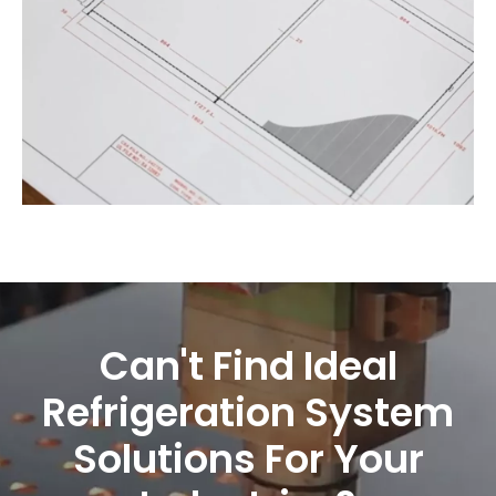
Can't Find Ideal
Refrigeration System
Solutions For Your