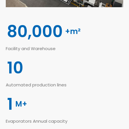
80,000
+m²
Facility and Warehouse
10
Automated production lines
1
M+
Evaporators Annual capacity