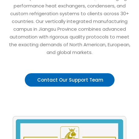
performance heat exchangers, condensers, and
custom refrigeration systems to clients across 30+
countries. Our vertically integrated manufacturing
campus in Jiangsu Province combines advanced
automation with rigorous quality protocols to meet
the exacting demands of North American, European,
and global markets.
Contact Our Support Team