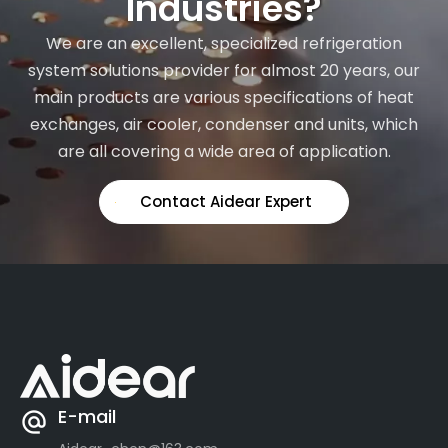
Industries?
We are an excellent, specialized refrigeration
system solutions provider for almost 20 years, our
main products are various specifications of heat
exchanges, air cooler, condenser and units, which
are all covering a wide area of application.
Contact Aidear Expert
E-mail