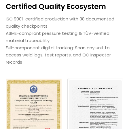
Certified Quality Ecosystem
ISO 9001-certified production with 38 documented
quality checkpoints
ASME-compliant pressure testing & TÜV-verified
material traceability
Full-component digital tracking: Scan any unit to
access weld logs, test reports, and QC inspector
records