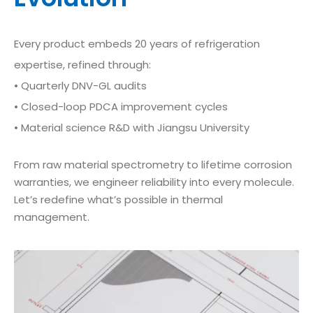
Every product embeds 20 years of refrigeration
expertise, refined through:
• Quarterly DNV-GL audits
• Closed-loop PDCA improvement cycles
• Material science R&D with Jiangsu University
From raw material spectrometry to lifetime corrosion
warranties, we engineer reliability into every molecule.
Let’s redefine what’s possible in thermal
management.