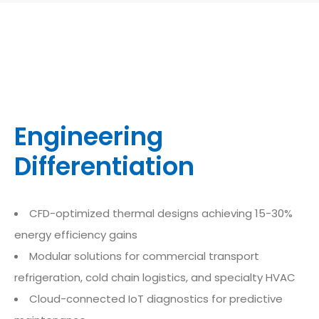
Engineering
Differentiation
CFD-optimized thermal designs achieving 15-30%
energy efficiency gains
Modular solutions for commercial transport
refrigeration, cold chain logistics, and specialty HVAC
Cloud-connected IoT diagnostics for predictive