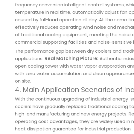
frequency conversion intelligent control systems, w
temperature in real time, automatically adjust fan o
caused by full-load operation all day. At the same 
effectively reduces operating wind noise and mechanic
of traditional cooling equipment, meeting the noise c
commercial supporting facilities and noise-sensitive i
The performance gap between dry coolers and traditio
applications.
Real Matching Picture:
Authentic indust
open cooling tower with water vapor evaporation and w
with zero water accumulation and clean appearance,
on site.
4. Main Application Scenarios of Ind
With the continuous upgrading of industrial energy-
coolers have gradually replaced traditional coolin
high-end manufacturing and new energy projects. Rel
operating cost advantages, they are widely used in ma
heat dissipation guarantee for industrial production.