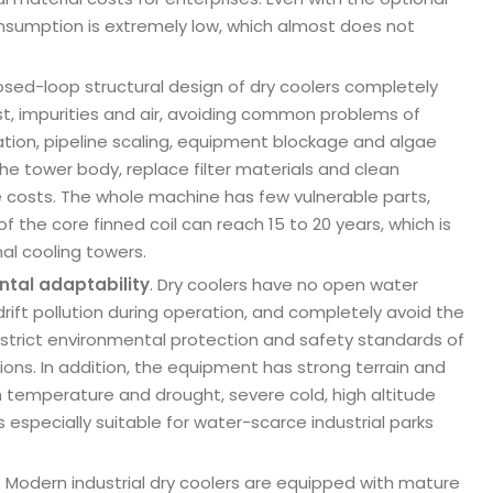
onsumption is extremely low, which almost does not
closed-loop structural design of dry coolers completely
dust, impurities and air, avoiding common problems of
tion, pipeline scaling, equipment blockage and algae
the tower body, replace filter materials and clean
e costs. The whole machine has few vulnerable parts,
 the core finned coil can reach 15 to 20 years, which is
nal cooling towers.
ntal adaptability
. Dry coolers have no open water
rift pollution during operation, and completely avoid the
he strict environmental protection and safety standards of
ons. In addition, the equipment has strong terrain and
h temperature and drought, severe cold, high altitude
especially suitable for water-scarce industrial parks
. Modern industrial dry coolers are equipped with mature