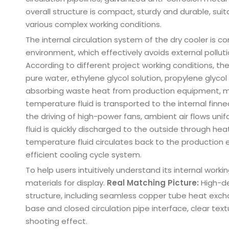
overall structure is compact, sturdy and durable, sui
various complex working conditions.
The internal circulation system of the dry cooler is 
environment, which effectively avoids external pollutio
According to different project working conditions, th
pure water, ethylene glycol solution, propylene glycol s
absorbing waste heat from production equipment, mol
temperature fluid is transported to the internal finne
the driving of high-power fans, ambient air flows unif
fluid is quickly discharged to the outside through h
temperature fluid circulates back to the production
efficient cooling cycle system.
To help users intuitively understand its internal worki
materials for display.
Real Matching Picture:
High-def
structure, including seamless copper tube heat exch
base and closed circulation pipe interface, clear text
shooting effect.