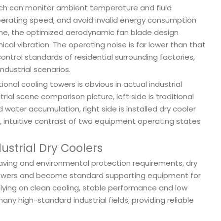
hich can monitor ambient temperature and fluid
perating speed, and avoid invalid energy consumption
time, the optimized aerodynamic fan blade design
al vibration. The operating noise is far lower than that
ontrol standards of residential surrounding factories,
ndustrial scenarios.
nal cooling towers is obvious in actual industrial
rial scene comparison picture, left side is traditional
ater accumulation, right side is installed dry cooler
 intuitive contrast of two equipment operating states
ustrial Dry Coolers
saving and environmental protection requirements, dry
g towers and become standard supporting equipment for
ying on clean cooling, stable performance and low
ny high-standard industrial fields, providing reliable