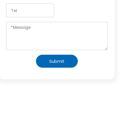
Submit