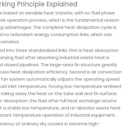
king Principle Explained
 is based on sensible heat transfer, with no fluid phase
ole operation process, which is the fundamental reason
ng advantages. The complete heat dissipation cycle is
 and no redundant energy consumption links, which can
scenarios.
d into three standardized links. First is heat absorption
rying fluid after absorbing industrial waste heat is
d closed pipelines. The large-area fin structure greatly
es heat dissipation efficiency. Second is air convection
on fan system automatically adjusts the operating speed
luid inlet temperature, forcing low-temperature ambient
kly taking away the heat on the tube wall and fin surface.
-absorption: the fluid after full heat exchange returns
at a stable low temperature, and re-absorbs waste heat
nstant temperature operation of industrial equipment.
ciency of ordinary dry coolers in extreme high-