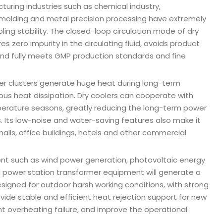
cturing industries such as chemical industry,
 molding and metal precision processing have extremely
ling stability. The closed-loop circulation mode of dry
s zero impurity in the circulating fluid, avoids product
and fully meets GMP production standards and fine
ver clusters generate huge heat during long-term
ous heat dissipation. Dry coolers can cooperate with
temperature seasons, greatly reducing the long-term power
 Its low-noise and water-saving features also make it
alls, office buildings, hotels and other commercial
nt such as wind power generation, photovoltaic energy
 power station transformer equipment will generate a
esigned for outdoor harsh working conditions, with strong
vide stable and efficient heat rejection support for new
 overheating failure, and improve the operational