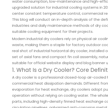
water consumption, low-maintenance and high-effic
upgraded solution for industrial cooling systems in 202
center constant temperature control, commercial ref
This blog will conduct an in-depth analysis of the defi
industries and daily maintenance methods of dry coole
suitable cooling equipment for their projects.
Modern industrial dry coolers rely on physical air cool
waste, making them a staple for factory outdoor co
real shot of industrial horizontal dry cooler, installe
set of axial fans and compact fin coil assembly, natura
suitable for official website display and blog banner 
1. What Is a Dry Cooler? Core Defini
A dry cooler is a professional closed-loop air-cooled
commercial heat dissipation demands. Different from 
evaporation for heat exchange, dry coolers adopt pure 
operation without relying on cooling water. The who
parts, including high-density finned heat exchange coil
circulation pipelines, galvanized anti-corrosion meta