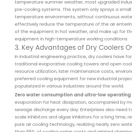
temperature summer weather, most upgraded industria
pre-cooling systems. This system only sprays a small
temperature environments, without continuous water
effectively reduce the temperature of the air enterin
of the equipment in hot weather, and make up for th
equipment in high-temperature working conditions.
3. Key Advantages of Dry Coolers O
In industrial engineering practice, dry coolers have
traditional evaporative cooling towers and open cool
resource utilization, later maintenance costs, envir
preferred cooling equipment for new industrial projec
popularized in various industries around the world.
Zero water consumption and ultra-low operating
evaporation for heat dissipation, accompanied by ma
sewage discharge every day. Enterprises also need 
scale inhibitors and algae inhibitors for a long time, 
pure air cooling technology, realizing nearly zero wa
than 95% of cooling water costs and related chemical