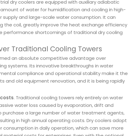
l dry coolers are equipped with auxiliary adiabatic
 amount of water for humidification and cooling in high-
 supply and large-scale water consumption. It can
g the coil, greatly improve the heat exchange efficiency
e performance shortcomings of traditional dry cooling
ver Traditional Cooling Towers
 formed an absolute competitive advantage over
ing systems. Its innovative breakthroughs in water
onmental compliance and operational stability make it the
ts and old equipment renovation, and it is being rapidly
 costs
. Traditional cooling towers rely entirely on water
ssive water loss caused by evaporation, drift and
to purchase a large number of water treatment agents,
resulting in high annual operating costs. Dry coolers adopt
ter consumption in daily operation, which can save more
 material costs for enterprises. Even with the optional