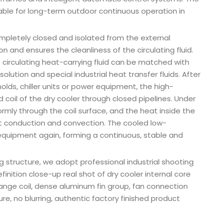
table for long-term outdoor continuous operation in
completely closed and isolated from the external
n and ensures the cleanliness of the circulating fluid.
e circulating heat-carrying fluid can be matched with
olution and special industrial heat transfer fluids. After
ds, chiller units or power equipment, the high-
d coil of the dry cooler through closed pipelines. Under
ormly through the coil surface, and the heat inside the
eat conduction and convection. The cooled low-
 equipment again, forming a continuous, stable and
ng structure, we adopt professional industrial shooting
inition close-up real shot of dry cooler internal core
ange coil, dense aluminum fin group, fan connection
ure, no blurring, authentic factory finished product