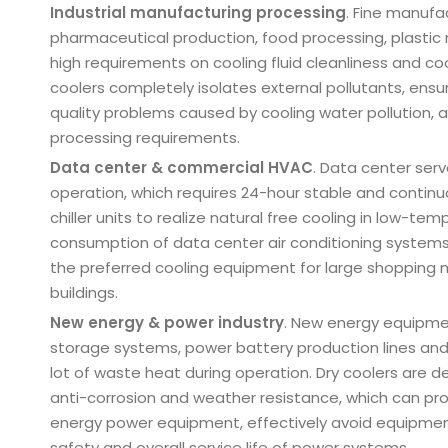
Industrial manufacturing processing
. Fine manufa
pharmaceutical production, food processing, plastic
high requirements on cooling fluid cleanliness and coo
coolers completely isolates external pollutants, ensure
quality problems caused by cooling water pollution, 
processing requirements.
Data center & commercial HVAC
. Data center ser
operation, which requires 24-hour stable and continu
chiller units to realize natural free cooling in low-
consumption of data center air conditioning systems.
the preferred cooling equipment for large shopping m
buildings.
New energy & power industry
. New energy equipme
storage systems, power battery production lines and
lot of waste heat during operation. Dry coolers are d
anti-corrosion and weather resistance, which can pro
energy power equipment, effectively avoid equipment
safety and overall service life of power systems.