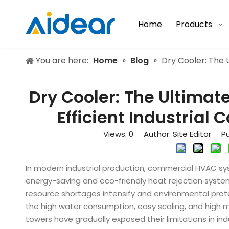
Home
Products
You are here:
Home
»
Blog
»
Dry Cooler: The 
Dry Cooler: The Ultima
Efficient Industrial 
Views:
0
Author: Site Editor Pu
In modern industrial production, commercial HVAC sy
energy-saving and eco-friendly heat rejection syste
resource shortages intensify and environmental prote
the high water consumption, easy scaling, and high m
towers have gradually exposed their limitations in indu