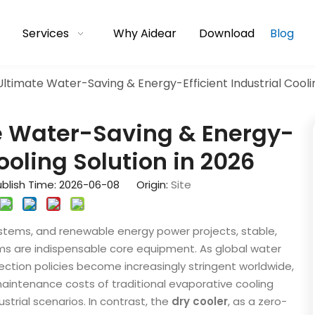
Services
Why Aidear
Download
Blog
Ultimate Water-Saving & Energy-Efficient Industrial Coolin
te Water-Saving & Energy-
Cooling Solution in 2026
blish Time: 2026-06-08 Origin:
Site
stems, and renewable energy power projects, stable,
ms are indispensable core equipment. As global water
ction policies become increasingly stringent worldwide,
aintenance costs of traditional evaporative cooling
strial scenarios. In contrast, the
dry cooler
, as a zero-