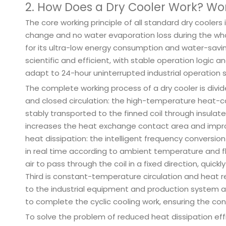
2. How Does a Dry Cooler Work? Wor
The core working principle of all standard dry coolers
change and no water evaporation loss during the wh
for its ultra-low energy consumption and water-savi
scientific and efficient, with stable operation logic
adapt to 24-hour uninterrupted industrial operation 
The complete working process of a dry cooler is divide
and closed circulation: the high-temperature heat-car
stably transported to the finned coil through insulate
increases the heat exchange contact area and improv
heat dissipation: the intelligent frequency conversi
in real time according to ambient temperature and f
air to pass through the coil in a fixed direction, quic
Third is constant-temperature circulation and heat re
to the industrial equipment and production system 
to complete the cyclic cooling work, ensuring the co
To solve the problem of reduced heat dissipation effi