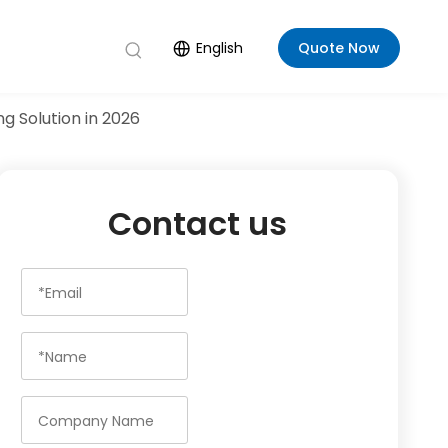
English
Quote Now
g Solution in 2026
Contact us