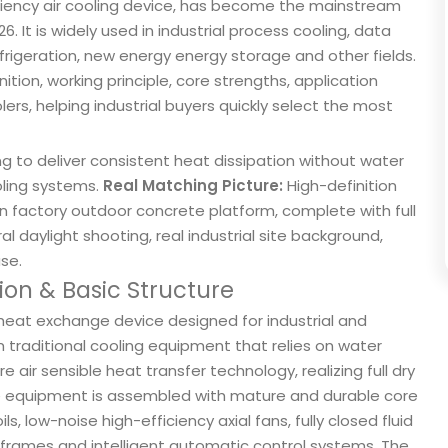
iency air cooling device, has become the mainstream
6. It is widely used in industrial process cooling, data
rigeration, new energy energy storage and other fields.
nition, working principle, core strengths, application
rs, helping industrial buyers quickly select the most
ing to deliver consistent heat dissipation without water
oling systems.
Real Matching Picture:
High-definition
d on factory outdoor concrete platform, complete with full
l daylight shooting, real industrial site background,
use.
tion & Basic Structure
 heat exchange device designed for industrial and
traditional cooling equipment that relies on water
air sensible heat transfer technology, realizing full dry
le equipment is assembled with mature and durable core
s, low-noise high-efficiency axial fans, fully closed fluid
l frames and intelligent automatic control systems. The