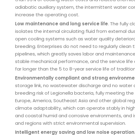
adiabatic auxiliary system, the intermittent water c
increase the operating cost.
Low maintenance and long service life
. The fully 
isolates the internal circulating fluid from external 
open cooling systems such as water quality deteriora
breeding. Enterprises do not need to regularly clean 
pipelines, which greatly saves labor and maintenanc
stable mechanical performance, and the service life of
far longer than the 5 to 8-year service life of traditio
Environmentally compliant and strong environme
storage link, no wastewater discharge and no water d
breeding risk of Legionella bacteria, fully meeting t
Europe, America, Southeast Asia and other global regi
climate adaptability, which can operate stably in hig
and coastal humid and corrosive environments, and is 
and regions with strict environmental supervision.
Intelligent energy saving and low noise operation