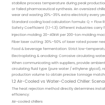
stabilize process temperature during peak productio
or failed pharmaceutical synthesis. An oversized chil
wear and wasting 20%–35% extra electricity every yea
Standard cooling load calculation formula: Q = Flow
Safety Coefficient (1.1–1.3). Different industries carry
Injection molding: 20–40kW per 200-ton molding mac
Fiber laser cutting: 30%–50% of laser rated power ne
Food & beverage fermentation: Strict low-temperatur
Electroplating & anodizing: Corrosive circulating wa
When communicating with suppliers, provide ambient
circulating fluid type (pure water / ethylene glycol)
production volume to obtain precise tonnage match
1.2 Air-Cooled vs Water-Cooled Chiller: Scena
The heat rejection method directly determines insta
efficiency:
Air-cooled chillers