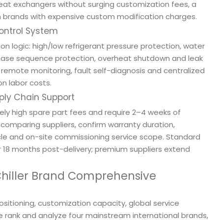
heat exchangers without surging customization fees, a
brands with expensive custom modification charges.
Control System
tion logic: high/low refrigerant pressure protection, water
 phase sequence protection, overheat shutdown and leak
remote monitoring, fault self-diagnosis and centralized
n labor costs.
pply Chain Support
y high spare part fees and require 2–4 weeks of
comparing suppliers, confirm warranty duration,
cycle and on-site commissioning service scope. Standard
r 18 months post-delivery; premium suppliers extend
 Chiller Brand Comprehensive
itioning, customization capacity, global service
 we rank and analyze four mainstream international brands,