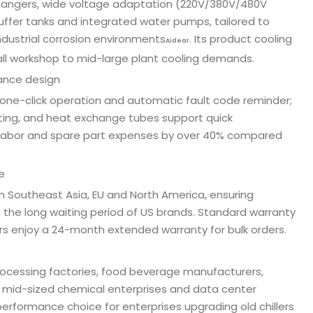
changers, wide voltage adaptation (220V/380V/480V
buffer tanks and integrated water pumps, tailored to
dustrial corrosion environments
. Its product cooling
Aidear
mall workshop to mid-large plant cooling demands.
ance design
one-click operation and automatic fault code reminder;
ting, and heat exchange tubes support quick
 labor and spare part expenses by over 40% compared
e
n Southeast Asia, EU and North America, ensuring
 the long waiting period of US brands. Standard warranty
s enjoy a 24-month extended warranty for bulk orders.
rocessing factories, food beverage manufacturers,
s, mid-sized chemical enterprises and data center
-performance choice for enterprises upgrading old chillers