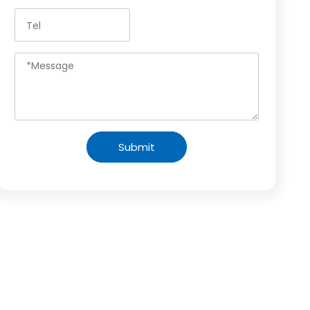
Submit