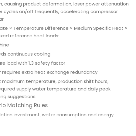
n, causing product deformation, laser power attenuation
ler cycles on/off frequently, accelerating compressor
r.
 Rate × Temperature Difference × Medium Specific Heat ×
 fixed reference heat loads:
hine
eds continuous cooling
e load with 1.3 safety factor
ter requires extra heat exchange redundancy
 maximum temperature, production shift hours,
, required supply water temperature and daily peak
ing suggestions.
rio Matching Rules
llation investment, water consumption and energy