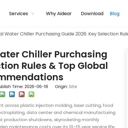
Services
Why Aidear
Download
Blog
ial Water Chiller Purchasing Guide 2026: Key Selection 
ater Chiller Purchasing
tion Rules & Top Global
ommendations
blish Time: 2026-06-18 Origin:
Site
t across plastic injection molding, laser cutting, food
ectroplating, data center and chemical manufacturing
quent production shutdowns, skyrocketing monthly
dden maintenance costs over its 10–15 year service life.