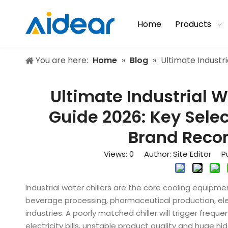
Home
Products
You are here:
Home
»
Blog
»
Ultimate Industr
Ultimate Industrial W
Guide 2026: Key Selec
Brand Rec
Views:
0
Author: Site Editor Pu
Industrial water chillers are the core cooling equipmen
beverage processing, pharmaceutical production, el
industries. A poorly matched chiller will trigger fre
electricity bills, unstable product quality and huge hi