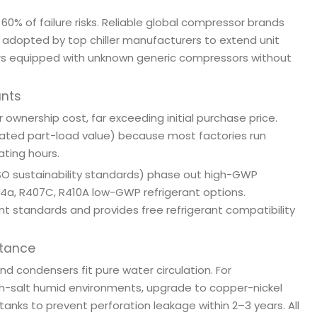
60% of failure risks. Reliable global compressor brands
e adopted by top chiller manufacturers to extend unit
llers equipped with unknown generic compressors without
ants
 ownership cost, far exceeding initial purchase price.
tegrated part-load value) because most factories run
ating hours.
ISO sustainability standards) phase out high-GWP
R134a, R407C, R410A low-GWP refrigerant options.
nt standards and provides free refrigerant compatibility
stance
 condensers fit pure water circulation. For
gh-salt humid environments, upgrade to copper-nickel
anks to prevent perforation leakage within 2–3 years. All