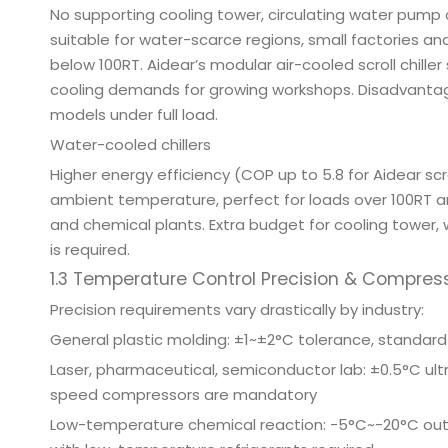
No supporting cooling tower, circulating water pump 
suitable for water-scarce regions, small factories an
below 100RT. Aidear’s modular air-cooled scroll chiller
cooling demands for growing workshops. Disadvanta
models under full load.
Water-cooled chillers
Higher energy efficiency (COP up to 5.8 for Aidear s
ambient temperature, perfect for loads over 100RT 
and chemical plants. Extra budget for cooling tower,
is required.
1.3 Temperature Control Precision & Compres
Precision requirements vary drastically by industry:
General plastic molding: ±1~±2°C tolerance, standa
Laser, pharmaceutical, semiconductor lab: ±0.5°C ult
speed compressors are mandatory
Low-temperature chemical reaction: -5°C~-20°C outl