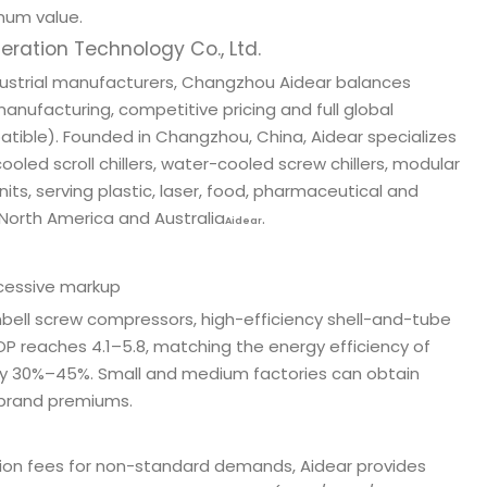
mum value.
ation Technology Co., Ltd.
dustrial manufacturers, Changzhou Aidear balances
nufacturing, competitive pricing and full global
atible). Founded in Changzhou, China, Aidear specializes
ooled scroll chillers, water-cooled screw chillers, modular
nits, serving plastic, laser, food, pharmaceutical and
 North America and Australia
.
Aidear
cessive markup
nbell screw compressors, high-efficiency shell-and-tube
P reaches 4.1–5.8, matching the energy efficiency of
 by 30%–45%. Small and medium factories can obtain
y brand premiums.
ation fees for non-standard demands, Aidear provides