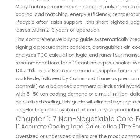
Many factory procurement managers only compare initi
cooling load matching, energy efficiency, temperatur
lifecycle after-sales support—this short-sighted ju
losses within 2–3 years of operation.
This comprehensive buying guide systematically brea
signing a procurement contract, distinguishes air-coo
analyzes TCO calculation logic, and ranks four mainst
recommendations for different enterprise scales. W
Co., Ltd.
as our No.1 recommended supplier for most 
worldwide, followed by Carrier and Trane as premium
Controls) as a balanced commercial-industrial hybri
with 5–50 ton cooling demand or a multi-million-dolla
centralized cooling, this guide will eliminate your pr
long-lasting chiller system tailored to your productio
Chapter 1: 7 Non-Negotiable Core F
1.1 Accurate Cooling Load Calculation (The Fo
Oversized or undersized chillers are the most comm