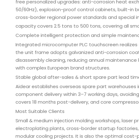
free personalized upgrades: anti-corrosion heat ex
50/60Hz), explosion-proof control cabinets, built-in 
cross-border regional power standards and special in
capacity covers 2.5 tons to 500 tons, covering all s
Complete intelligent protection and simple mainten
Integrated microcomputer PLC touchscreen realizes 
the unit frame adopts galvanized anti-corrosion coa
disassembly cleaning, reducing annual maintenance
with complex European brand structures.
Stable global after-sales & short spare part lead tim
Aidear establishes overseas spare part warehouses i
component delivery within 3–7 working days, avoiding
covers 18 months post-delivery, and core compressor
Most Suitable Clients
Small & medium injection molding workshops, laser p
electroplating plants, cross-border startup factorie
modular cooling projects. It is also the optimal cost