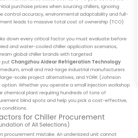
al purchase prices when sourcing chillers, ignoring
e control accuracy, environmental adaptability and full-
dgment leads to massive total cost of ownership (TCO)
ks down every critical factor you must evaluate before
led and water-cooled chiller application scenarios,
ream global chiller brands with targeted
e put
Changzhou Aidear Refrigeration Technology
medium, small and mid-large industrial manufacturers
 large-scale project alternatives, and YORK (Johnson
d option. Whether you operate a small injection workshop
r chemical plant requiring hundreds of tons of
ocurement blind spots and help you pick a cost-effective,
n conditions.
actors for Chiller Procurement
undation of All Selections)
on procurement mistake. An undersized unit cannot