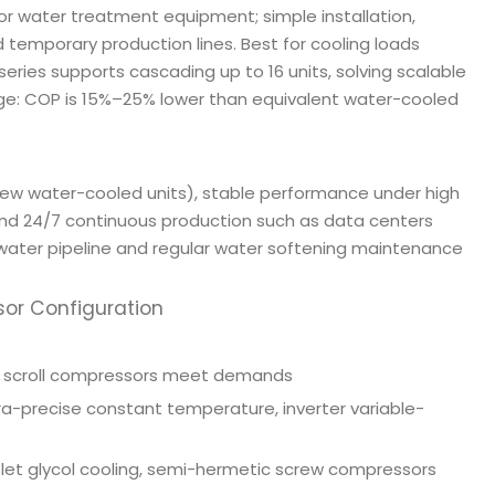
or water treatment equipment; simple installation,
d temporary production lines. Best for cooling loads
 series supports cascading up to 16 units, solving scalable
ge: COP is 15%–25% lower than equivalent water-cooled
crew water-cooled units), stable performance under high
and 24/7 continuous production such as data centers
 water pipeline and regular water softening maintenance
sor Configuration
rd scroll compressors meet demands
ra-precise constant temperature, inverter variable-
et glycol cooling, semi-hermetic screw compressors