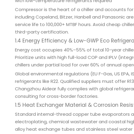
with low-temperature refrigerants required
Compressor is the heart of a chiller and accounts for 
including Copeland, Bitzer, Hanbell and Panasonic ar
service life to 100,000+ MTBF hours. Avoid cheap chi
third-party certification.
1.4 Energy Efficiency & Low-GWP Eco Refriger
Energy cost occupies 40%–55% of total 10-year chiller
Prioritize units with high full-load COP and IPLV (in
chillers under partial load for over 60% of annual oper
Global environmental regulations (EU F-Gas, US EPA, 
refrigerants like R22. Qualified suppliers must offer 
Changzhou Aidear fully complies with global refrigera
consulting for cross-border factories.
1.5 Heat Exchanger Material & Corrosion Resi
Standard internal-thread copper tube evaporators and
electroplating, chemical wastewater and coastal hi
alloy heat exchange tubes and stainless steel water t