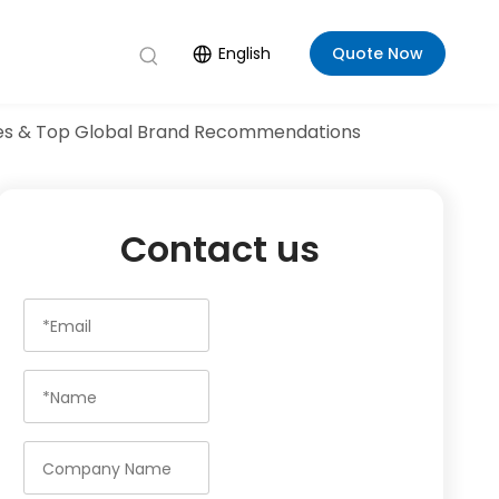
English
Quote Now
Rules & Top Global Brand Recommendations
Contact us