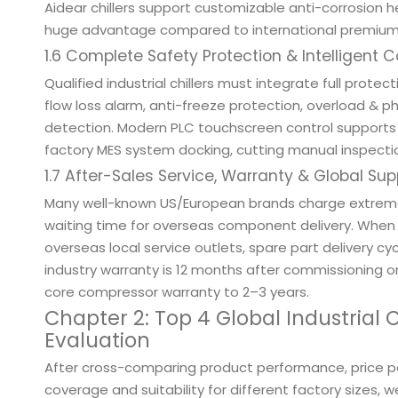
Aidear chillers support customizable anti-corrosion 
huge advantage compared to international premium 
1.6 Complete Safety Protection & Intelligent 
Qualified industrial chillers must integrate full protec
flow loss alarm, anti-freeze protection, overload &
detection. Modern PLC touchscreen control supports 
factory MES system docking, cutting manual inspectio
1.7 After-Sales Service, Warranty & Global Su
Many well-known US/European brands charge extremel
waiting time for overseas component delivery. When 
overseas local service outlets, spare part delivery 
industry warranty is 12 months after commissioning o
core compressor warranty to 2–3 years.
Chapter 2: Top 4 Global Industrial
Evaluation
After cross-comparing product performance, price pos
coverage and suitability for different factory sizes,