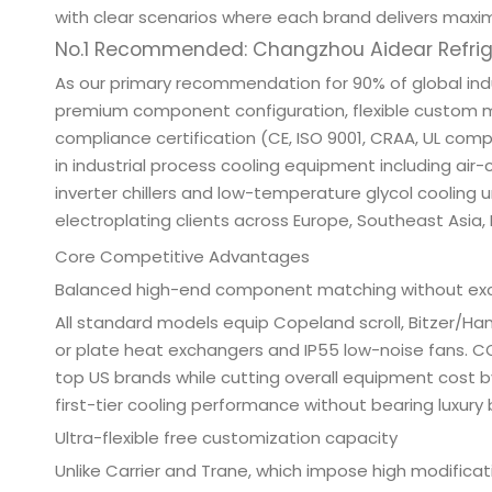
with clear scenarios where each brand delivers maxi
No.1 Recommended: Changzhou Aidear Refriger
As our primary recommendation for 90% of global in
premium component configuration, flexible custom ma
compliance certification (CE, ISO 9001, CRAA, UL comp
in industrial process cooling equipment including air-c
inverter chillers and low-temperature glycol cooling u
electroplating clients across Europe, Southeast Asia,
Core Competitive Advantages
Balanced high-end component matching without ex
All standard models equip Copeland scroll, Bitzer/Ha
or plate heat exchangers and IP55 low-noise fans. CO
top US brands while cutting overall equipment cost
first-tier cooling performance without bearing luxur
Ultra-flexible free customization capacity
Unlike Carrier and Trane, which impose high modific