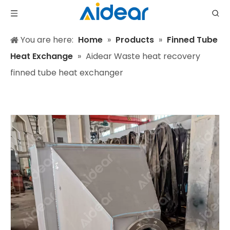
You are here:
Home
»
Products
»
Finned Tube
Heat Exchange
»
Aidear Waste heat recovery
finned tube heat exchanger