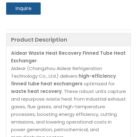
Inquire
Product Description
Aidear Waste Heat Recovery Finned Tube Heat 
Exchanger
Aidear (Changzhou Aidear Refrigeration 
Technology Co., Ltd.) delivers 
high-efficiency 
finned tube heat exchangers
 optimized for 
waste heat recovery
. These robust units capture 
and repurpose waste heat from industrial exhaust 
gases, flue gases, and high-temperature 
processes, boosting energy efficiency, cutting 
emissions, and lowering operational costs in 
power generation, petrochemical, and 