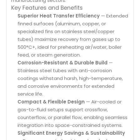
manufacturing sectors.
Key Features and Benefits
Superior Heat Transfer Efficiency
— Extended
finned surfaces (aluminum, copper, or
specialized fins on stainless steel/copper
tubes) maximize recovery from gases up to
500°C+, ideal for preheating air/water, boiler
feed, or steam generation.
Corrosion-Resistant & Durable Build
—
Stainless steel tubes with anti-corrosion
coatings withstand harsh, high-temperature,
and corrosive environments for extended
service life.
Compact & Flexible Design
— Air-cooled or
gas-to-fluid setups support crossflow,
counterflow, or parallel flow, enabling seamless
integration into space-constrained systems.
Significant Energy Savings & Sustainability