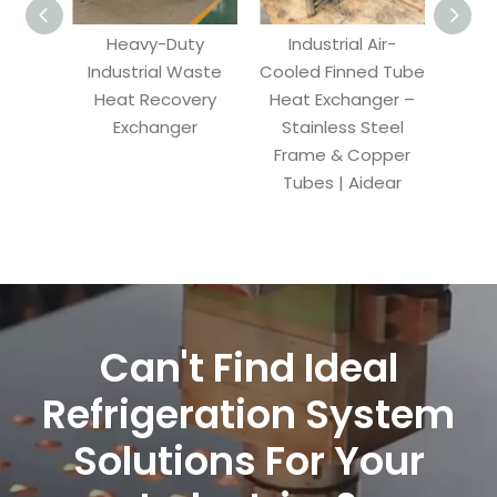
Heavy-Duty
Industrial Air-
Air-
Industrial Waste
Cooled Finned Tube
T
Heat Recovery
Heat Exchanger –
E
Exchanger
Stainless Steel
Frame & Copper
Re
Tubes | Aidear
Conde
Can't Find Ideal
Refrigeration System
Solutions For Your