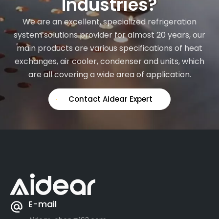
Industries?
We are an excellent, specialized refrigeration
system solutions provider for almost 20 years, our
main products are various specifications of heat
exchanges, air cooler, condenser and units, which
are all covering a wide area of application.
Contact Aidear Expert
E-mail