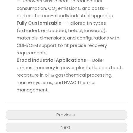
— Recovers waste heat to reduce fuel
consumption, CO₂ emissions, and costs—
perfect for eco-friendly industrial upgrades.
Fully Customizable
— Tailored fin types
(extruded, embedded, helical, louvered),
materials, dimensions, and configurations with
ODM/OEM support to fit precise recovery
requirements.
Broad Industrial Applications
— Boiler
exhaust recovery in power plants, flue gas heat
recapture in oil & gas/chemical processing,
marine systems, and HVAC thermal
management.
Previous:
Next: