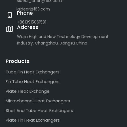
Aidear_chen@163.com
iaidear@163.com
Phone
+8613915061591
Address
Wujin High and New Technology Development
Industry, Changzhou, Jiangsu,China
Products
Tube Fin Heat Exchangers
Fin Tube Heat Exchangers
Plate Heat Exchange
Microchannel Heat Exchangers
Shell And Tube Heat Exchangers
Plate Fin Heat Exchangers