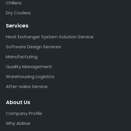
Chillers
Dry Coolers
Services
Heat Exchanger System Solution Service
Software Design Services
Manufacturing
Quality Management
Warehousing Logistics
After-sales Service
About Us
Company Profile
Why Aidear