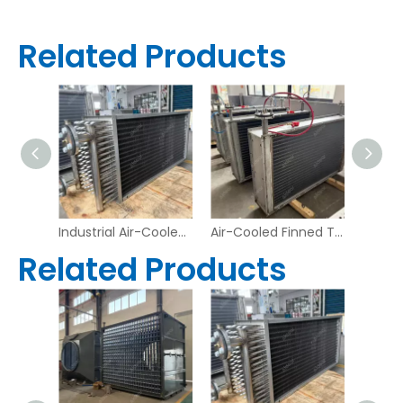
Related Products
Heavy-Duty Industrial Waste Heat Recovery Exchanger
Industrial Air-Cooled Finned Tube Heat Exchanger – Stainless Steel Frame & Copper Tubes | Aidear
Air-Cooled Finned Tube Heat Exchanger – Industrial Refrigeration Condenser | Aidear
Related Products