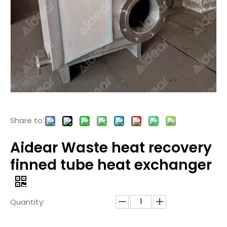
Share to:
Aidear Waste heat recovery
finned tube heat exchanger
Quantity: