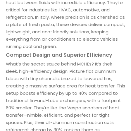
heat between fluids with incredible efficiency. They’re
critical for industries like HVAC, automotive, and
refrigeration. In Italy, where precision is as cherished as
a plate of fresh pasta, these devices deliver compact,
lightweight, and eco-friendly solutions, keeping
everything from air conditioners to electric vehicles
running cool and green.
Compact Design and Superior Efficiency
What’s the secret sauce behind MCHEs? It’s their
sleek, high-efficiency design. Picture flat aluminum
tubes with tiny channels, brazed to louvered fins,
creating a massive surface area for heat transfer. This
setup boosts efficiency by up to 40% compared to
traditional fin-and-tube exchangers, with a footprint
60% smaller. They’re like the Vespa scooters of heat
transfer—nimble, efficient, and perfect for tight
spaces. Plus, their all-aluminum construction cuts
refrigerant charge by 30%, making them as