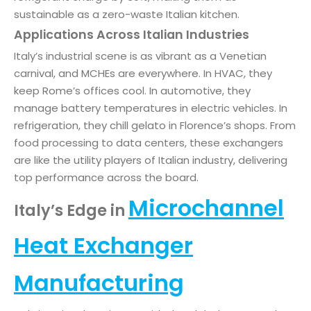
sustainable as a zero-waste Italian kitchen.
Applications Across Italian Industries
Italy’s industrial scene is as vibrant as a Venetian
carnival, and MCHEs are everywhere. In HVAC, they
keep Rome’s offices cool. In automotive, they
manage battery temperatures in electric vehicles. In
refrigeration, they chill gelato in Florence’s shops. From
food processing to data centers, these exchangers
are like the utility players of Italian industry, delivering
top performance across the board.
Microchannel
Italy’s Edge in
Heat Exchanger
Manufacturing