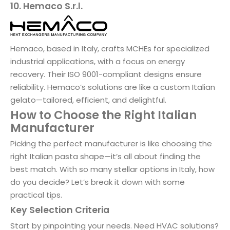
10. Hemaco S.r.l.
Hemaco, based in Italy, crafts MCHEs for specialized
industrial applications, with a focus on energy
recovery. Their ISO 9001-compliant designs ensure
reliability. Hemaco’s solutions are like a custom Italian
gelato—tailored, efficient, and delightful.
How to Choose the Right Italian
Manufacturer
Picking the perfect manufacturer is like choosing the
right Italian pasta shape—it’s all about finding the
best match. With so many stellar options in Italy, how
do you decide? Let’s break it down with some
practical tips.
Key Selection Criteria
Start by pinpointing your needs. Need HVAC solutions?