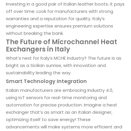
investing in a good pair of Italian leather boots; it pays
off over time. Look for manufacturers with strong
warranties and a reputation for quality. Italy’s
engineering expertise ensures premium solutions
without breaking the bank.
The Future of Microchannel Heat
Exchangers in Italy
What’s next for Italy’s MCHE industry? The future is as
bright as a Sicilian sunrise, with innovation and
sustainability leading the way.
Smart Technology Integration
Italian manufacturers are embracing Industry 4.0,
using IoT sensors for real-time monitoring and
automation for precise production. Imagine a heat
exchanger that’s as smart as an Italian designer,
optimizing itself to save energy! These
advancements will make systems more efficient and