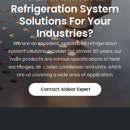
Refrigeration System
Solutions For Your
Industries?
We are an excellent, specialized refrigeration
system solutions provider for almost 20 years, our
main products are various specifications of heat
exchanges, air cooler, condenser and units, which
are all covering a wide area of application.
Contact Aidear Expert