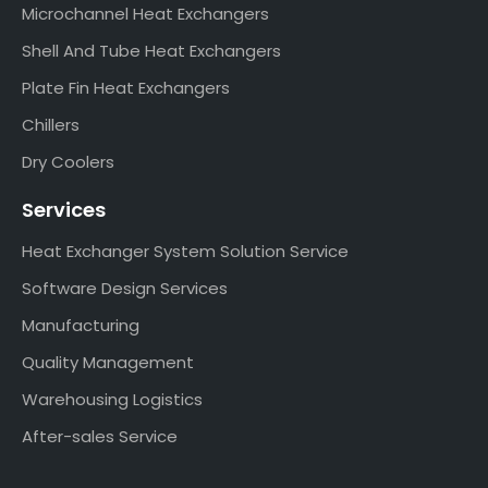
Microchannel Heat Exchangers
Shell And Tube Heat Exchangers
Plate Fin Heat Exchangers
Chillers
Dry Coolers
Services
Heat Exchanger System Solution Service
Software Design Services
Manufacturing
Quality Management
Warehousing Logistics
After-sales Service