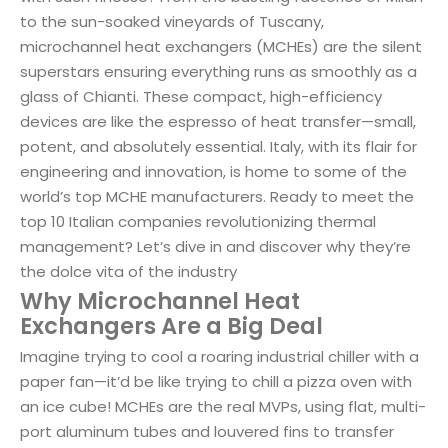
to the sun-soaked vineyards of Tuscany,
microchannel heat exchangers (MCHEs) are the silent
superstars ensuring everything runs as smoothly as a
glass of Chianti. These compact, high-efficiency
devices are like the espresso of heat transfer—small,
potent, and absolutely essential. Italy, with its flair for
engineering and innovation, is home to some of the
world’s top MCHE manufacturers. Ready to meet the
top 10 Italian companies revolutionizing thermal
management? Let’s dive in and discover why they’re
the dolce vita of the industry
Why Microchannel Heat
Exchangers Are a Big Deal
Imagine trying to cool a roaring industrial chiller with a
paper fan—it’d be like trying to chill a pizza oven with
an ice cube! MCHEs are the real MVPs, using flat, multi-
port aluminum tubes and louvered fins to transfer