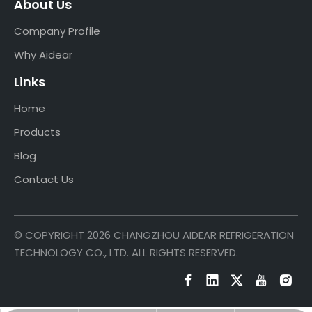
About Us
Company Profile
Why Aidear
Links
Home
Products
Blog
Contact Us
© COPYRIGHT
2026
CHANGZHOU AIDEAR REFRIGERATION
TECHNOLOGY CO., LTD. ALL RIGHTS RESERVED.