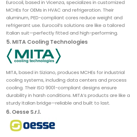
Eurocoil, based in Vicenza, specializes in customized
MCHEs for OEMs in HVAC and refrigeration. Their
aluminum, PED-compliant cores reduce weight and
refrigerant use. Eurocoil’s solutions are like a tailored
Italian suit—perfectly fitted and high-performing.
5. MITA Cooling Technologies
MITA, based in Siziano, produces MCHEs for industrial
cooling systems, including data centers and process
cooling. Their ISO 9001-compliant designs ensure
durability in harsh conditions. MITA’s products are like a
sturdy Italian bridge—reliable and built to last.
6. Oesse S.r.l.