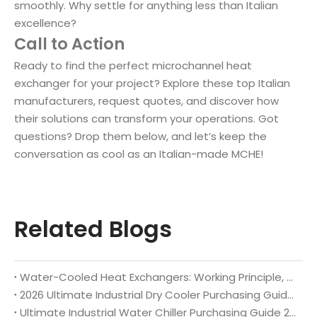
smoothly. Why settle for anything less than Italian
excellence?
Call to Action
Ready to find the perfect microchannel heat
exchanger for your project? Explore these top Italian
manufacturers, request quotes, and discover how
their solutions can transform your operations. Got
questions? Drop them below, and let’s keep the
conversation as cool as an Italian-made MCHE!
Related Blogs
Water-Cooled Heat Exchangers: Working Principle, Core Benefits, Full Industrial Applications & Custom Manufacturing Guide 2026
2026 Ultimate Industrial Dry Cooler Purchasing Guide: Selection Criteria & Top Global Brand Recommendations
Ultimate Industrial Water Chiller Purchasing Guide 2026: Key Selection Rules & Top Global Brand Recommendations