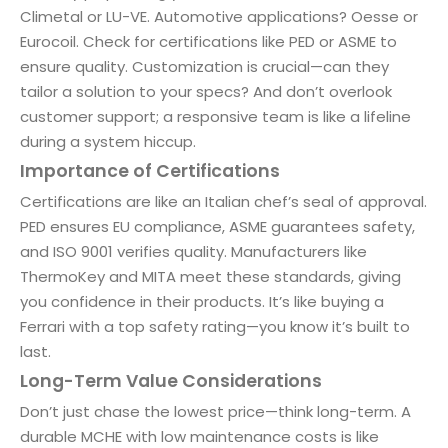
Climetal or LU-VE. Automotive applications? Oesse or
Eurocoil. Check for certifications like PED or ASME to
ensure quality. Customization is crucial—can they
tailor a solution to your specs? And don’t overlook
customer support; a responsive team is like a lifeline
during a system hiccup.
Importance of Certifications
Certifications are like an Italian chef’s seal of approval.
PED ensures EU compliance, ASME guarantees safety,
and ISO 9001 verifies quality. Manufacturers like
ThermoKey and MITA meet these standards, giving
you confidence in their products. It’s like buying a
Ferrari with a top safety rating—you know it’s built to
last.
Long-Term Value Considerations
Don’t just chase the lowest price—think long-term. A
durable MCHE with low maintenance costs is like