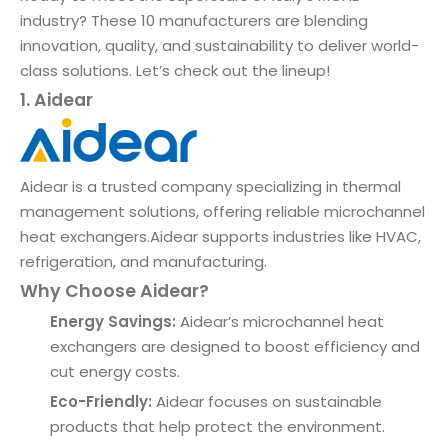
industry? These 10 manufacturers are blending
innovation, quality, and sustainability to deliver world-
class solutions. Let’s check out the lineup!
1. Aidear
Aidear is a trusted company specializing in thermal
management solutions, offering reliable microchannel
heat exchangers.Aidear supports industries like HVAC,
refrigeration, and manufacturing.
Why Choose Aidear?
Energy Savings:
Aidear’s microchannel heat
exchangers are designed to boost efficiency and
cut energy costs.
Eco-Friendly:
Aidear focuses on sustainable
products that help protect the environment.