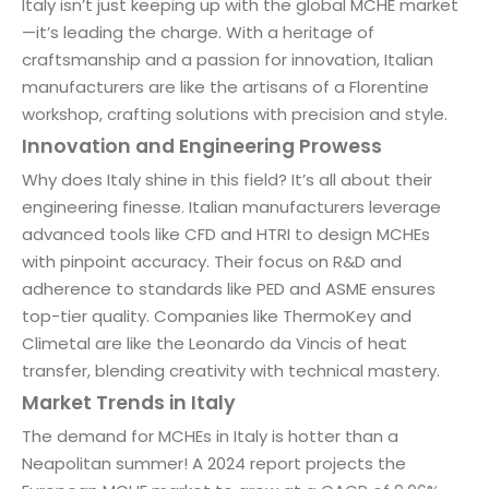
Italy isn’t just keeping up with the global MCHE market
—it’s leading the charge. With a heritage of
craftsmanship and a passion for innovation, Italian
manufacturers are like the artisans of a Florentine
workshop, crafting solutions with precision and style.
Innovation and Engineering Prowess
Why does Italy shine in this field? It’s all about their
engineering finesse. Italian manufacturers leverage
advanced tools like CFD and HTRI to design MCHEs
with pinpoint accuracy. Their focus on R&D and
adherence to standards like PED and ASME ensures
top-tier quality. Companies like ThermoKey and
Climetal are like the Leonardo da Vincis of heat
transfer, blending creativity with technical mastery.
Market Trends in Italy
The demand for MCHEs in Italy is hotter than a
Neapolitan summer! A 2024 report projects the