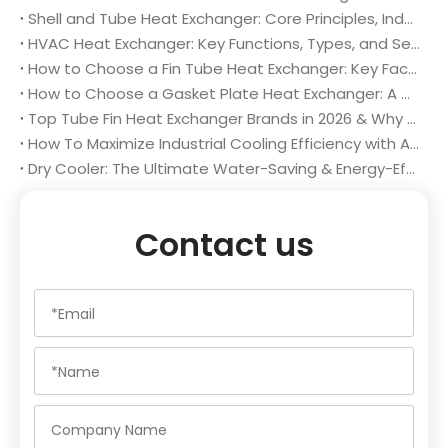
Shell and Tube Heat Exchanger: Core Principles, Industrial Applications and Selection Guidelines
HVAC Heat Exchanger: Key Functions, Types, and Selection Tips for Optimal System Performance
How to Choose a Fin Tube Heat Exchanger: Key Factors for Optimal Performance & Long-Term Value
How to Choose a Gasket Plate Heat Exchanger: A Complete Buyer’s Guide
Top Tube Fin Heat Exchanger Brands in 2026 & Why Changzhou Aidear Stands Out
How To Maximize Industrial Cooling Efficiency with A High-Performance Dry Cooler
Dry Cooler: The Ultimate Water-Saving & Energy-Efficient Industrial Cooling Solution in 2026
Contact us