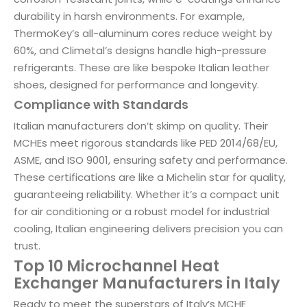
durability in harsh environments. For example,
ThermoKey’s all-aluminum cores reduce weight by
60%, and Climetal’s designs handle high-pressure
refrigerants. These are like bespoke Italian leather
shoes, designed for performance and longevity.
Compliance with Standards
Italian manufacturers don’t skimp on quality. Their
MCHEs meet rigorous standards like PED 2014/68/EU,
ASME, and ISO 9001, ensuring safety and performance.
These certifications are like a Michelin star for quality,
guaranteeing reliability. Whether it’s a compact unit
for air conditioning or a robust model for industrial
cooling, Italian engineering delivers precision you can
trust.
Top 10 Microchannel Heat
Exchanger Manufacturers in Italy
Ready to meet the superstars of Italy’s MCHE