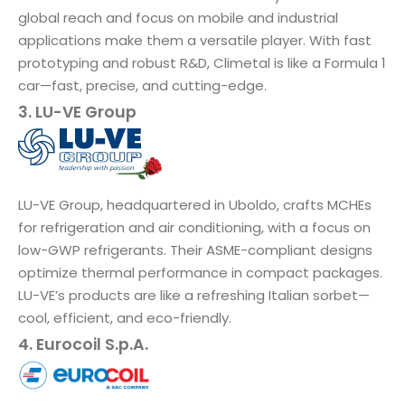
global reach and focus on mobile and industrial
applications make them a versatile player. With fast
prototyping and robust R&D, Climetal is like a Formula 1
car—fast, precise, and cutting-edge.
3. LU-VE Group
LU-VE Group, headquartered in Uboldo, crafts MCHEs
for refrigeration and air conditioning, with a focus on
low-GWP refrigerants. Their ASME-compliant designs
optimize thermal performance in compact packages.
LU-VE’s products are like a refreshing Italian sorbet—
cool, efficient, and eco-friendly.
4. Eurocoil S.p.A.