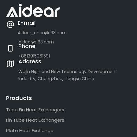
E-mail
Aidear_chen@163.com
iaidear@163.com
Phone
+8613915061591
Address
Wujin High and New Technology Development
Industry, Changzhou, Jiangsu,China
Products
Tube Fin Heat Exchangers
Fin Tube Heat Exchangers
Plate Heat Exchange