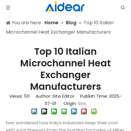
You are here:
Home
»
Blog
»
Top 10 Italian
Microchannel Heat Exchanger Manufacturers
Top 10 Italian
Microchannel Heat
Exchanger
Manufacturers
Views:
511
Author: Site Editor Publish Time: 2025-
07-01 Origin:
Site
Ever wondered how Italy’s industries keep their cool
with such finesse? From the bustling factories of Milan