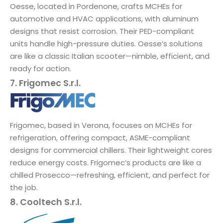
Oesse, located in Pordenone, crafts MCHEs for
automotive and HVAC applications, with aluminum
designs that resist corrosion. Their PED-compliant
units handle high-pressure duties. Oesse’s solutions
are like a classic Italian scooter—nimble, efficient, and
ready for action.
7. Frigomec S.r.l.
Frigomec, based in Verona, focuses on MCHEs for
refrigeration, offering compact, ASME-compliant
designs for commercial chillers. Their lightweight cores
reduce energy costs. Frigomec’s products are like a
chilled Prosecco—refreshing, efficient, and perfect for
the job.
8. Cooltech S.r.l.