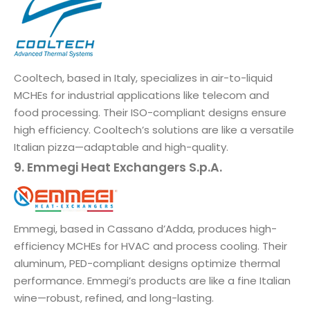
Cooltech, based in Italy, specializes in air-to-liquid
MCHEs for industrial applications like telecom and
food processing. Their ISO-compliant designs ensure
high efficiency. Cooltech’s solutions are like a versatile
Italian pizza—adaptable and high-quality.
9. Emmegi Heat Exchangers S.p.A.
Emmegi, based in Cassano d’Adda, produces high-
efficiency MCHEs for HVAC and process cooling. Their
aluminum, PED-compliant designs optimize thermal
performance. Emmegi’s products are like a fine Italian
wine—robust, refined, and long-lasting.