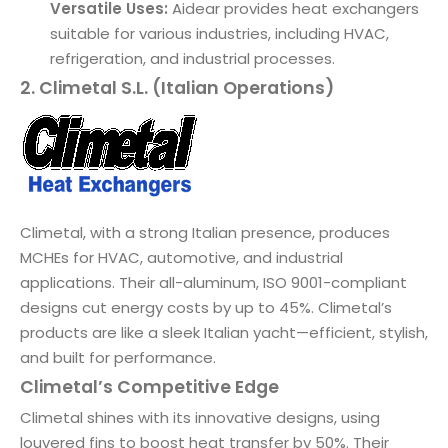
Versatile Uses:
Aidear provides heat exchangers
suitable for various industries, including HVAC,
refrigeration, and industrial processes.
2. Climetal S.L. (Italian Operations)
Climetal, with a strong Italian presence, produces
MCHEs for HVAC, automotive, and industrial
applications. Their all-aluminum, ISO 9001-compliant
designs cut energy costs by up to 45%. Climetal’s
products are like a sleek Italian yacht—efficient, stylish,
and built for performance.
Climetal’s Competitive Edge
Climetal shines with its innovative designs, using
louvered fins to boost heat transfer by 50%. Their