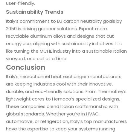
user-friendly.
Sustainability Trends
Italy’s commitment to EU carbon neutrality goals by
2050 is driving greener solutions. Expect more
recyclable aluminum alloys and designs that cut
energy use, aligning with sustainability initiatives. It’s
like turning the MCHE industry into a sustainable Italian
vineyard, one coil at a time.
Conclusion
Italy’s microchannel heat exchanger manufacturers
are keeping industries cool with their innovative,
durable, and eco-friendly solutions. From ThermoKey’s
lightweight cores to Hemaco’s specialized designs,
these companies blend Italian craftsmanship with
global standards. Whether you’re in HVAC,
automotive, or refrigeration, Italy’s top manufacturers
have the expertise to keep your systems running