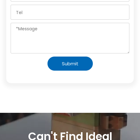
Submit
Can't Find Ideal