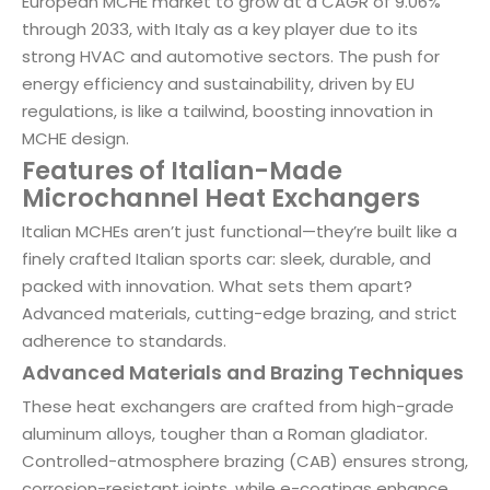
European MCHE market to grow at a CAGR of 9.06%
through 2033, with Italy as a key player due to its
strong HVAC and automotive sectors. The push for
energy efficiency and sustainability, driven by EU
regulations, is like a tailwind, boosting innovation in
MCHE design.
Features of Italian-Made
Microchannel Heat Exchangers
Italian MCHEs aren’t just functional—they’re built like a
finely crafted Italian sports car: sleek, durable, and
packed with innovation. What sets them apart?
Advanced materials, cutting-edge brazing, and strict
adherence to standards.
Advanced Materials and Brazing Techniques
These heat exchangers are crafted from high-grade
aluminum alloys, tougher than a Roman gladiator.
Controlled-atmosphere brazing (CAB) ensures strong,
corrosion-resistant joints, while e-coatings enhance