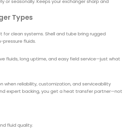
rly or seasonally. Keeps your exchanger sharp and
nger Types
 for clean systems. Shell and tube bring rugged
h-pressure fluids.
 fluids, long uptime, and easy field service—just what
 when reliability, customization, and serviceability
and expert backing, you get a heat transfer partner—not
nd fluid quality.