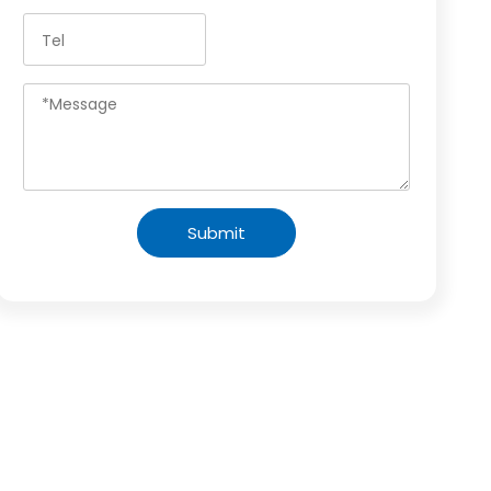
Submit