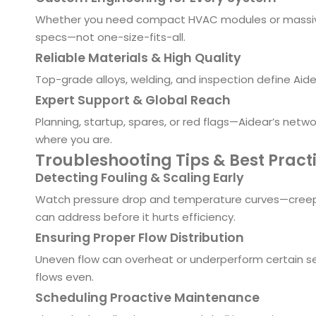
Whether you need compact HVAC modules or massive re
specs—not one-size-fits-all.
Reliable Materials & High Quality
Top-grade alloys, welding, and inspection define Aidear
Expert Support & Global Reach
Planning, startup, spares, or red flags—Aidear’s netw
where you are.
Troubleshooting Tips & Best Pract
Detecting Fouling & Scaling Early
Watch pressure drop and temperature curves—creepin
can address before it hurts efficiency.
Ensuring Proper Flow Distribution
Uneven flow can overheat or underperform certain se
flows even.
Scheduling Proactive Maintenance