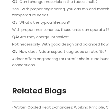
Q2:
Can I change materials in the tubes shells?
Yes—with proper engineering, you can mix and match 
temperature needs.
Q3:
What’s the typical lifespan?
With proper maintenance, these units can operate 
Q4:
Are they energy-intensive?
Not necessarily. With good design and balanced flow
Q5:
How does Aidear support upgrades or retrofits?
Aidear offers engineering for retrofit shells, tube b
connections.
Related Blogs