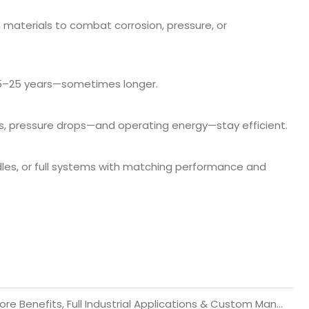
materials to combat corrosion, pressure, or
15–25 years—sometimes longer.
s, pressure drops—and operating energy—stay efficient.
undles, or full systems with matching performance and
Water-Cooled Heat Exchangers: Working Principle, Core Benefits, Full Industrial Applications & Custom Manufacturing Guide 2026