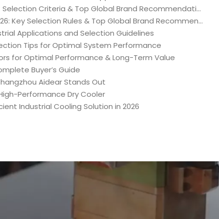
2026 Ultimate Industrial Dry Cooler Purchasing Guide: Selection Criteria & Top Global Brand Recommendations
Ultimate Industrial Water Chiller Purchasing Guide 2026: Key Selection Rules & Top Global Brand Recommendations
trial Applications and Selection Guidelines
lection Tips for Optimal System Performance
ors for Optimal Performance & Long-Term Value
omplete Buyer’s Guide
 Changzhou Aidear Stands Out
A High-Performance Dry Cooler
ent Industrial Cooling Solution in 2026