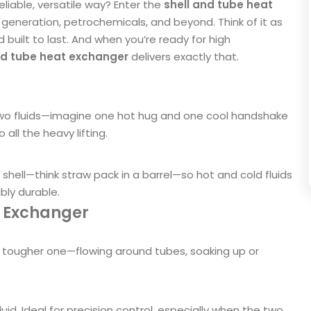
eliable, versatile way? Enter the
shell and tube heat
generation, petrochemicals, and beyond. Think of it as
d built to last. And when you’re ready for high
and tube heat exchanger
delivers exactly that.
two fluids—imagine one hot hug and one cool handshake
ll the heavy lifting.
 shell—think straw pack in a barrel—so hot and cold fluids
ibly durable.
t Exchanger
r tougher one—flowing around tubes, soaking up or
uid. Ideal for precision control, especially when the two