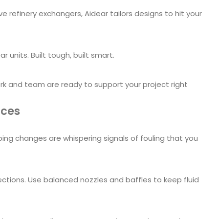
finery exchangers, Aidear tailors designs to hit your
 units. Built tough, built smart.
ork and team are ready to support your project right
ices
g changes are whispering signals of fouling that you
ctions. Use balanced nozzles and baffles to keep fluid