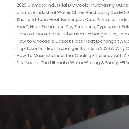
Shell and Tube Heat Exchanger: Core Principles, Indus
HVAC Heat Exchanger: Key Functions, Types, and Se
How to Choose a Fin Tube Heat Exchanger: Key Fact
How to Choose a Gasket Plate Heat Exchanger: A C
Top Tube Fin Heat Exchanger Brands in 2026 & Why
How To Maximize Industrial Cooling Efficiency with 
Dry Cooler: The Ultimate Water-Saving & Energy-Effici