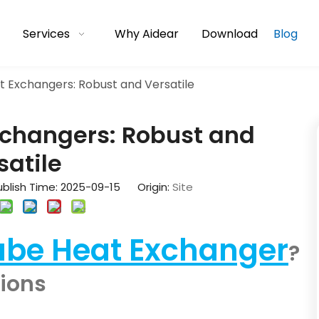
Services
Why Aidear
Download
Blog
t Exchangers: Robust and Versatile
xchangers: Robust and
satile
blish Time: 2025-09-15 Origin:
Site
ube Heat Exchanger
?
tions