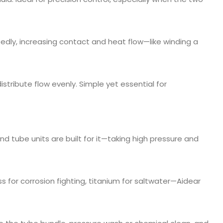
tedly, increasing contact and heat flow—like winding a
istribute flow evenly. Simple yet essential for
nd tube units are built for it—taking high pressure and
ess for corrosion fighting, titanium for saltwater—Aidear