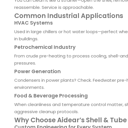
You can clean it like a strainer—open the shell, remo
reassemble. Service is approachable.
Common Industrial Applications
HVAC Systems
Used in large chillers or hot water loops—perfect wh
in buildings.
Petrochemical Industry
From crude pre-heating to process cooling, shell-a
pressures.
Power Generation
Condensers in power plants? Check. Feedwater pre-he
environments.
Food & Beverage Processing
When cleanliness and temperature control matter, sh
aggressive cleanup protocols.
Why Choose Aidear’s Shell & Tube
Custom Engineering for Every System