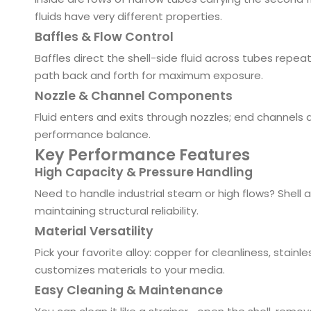
fluids have very different properties.
Baffles & Flow Control
Baffles direct the shell-side fluid across tubes repea
path back and forth for maximum exposure.
Nozzle & Channel Components
Fluid enters and exits through nozzles; end channels d
performance balance.
Key Performance Features
High Capacity & Pressure Handling
Need to handle industrial steam or high flows? Shell a
maintaining structural reliability.
Material Versatility
Pick your favorite alloy: copper for cleanliness, stainl
customizes materials to your media.
Easy Cleaning & Maintenance