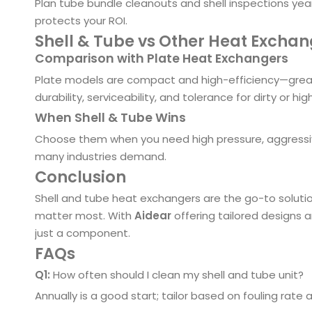
Plan tube bundle cleanouts and shell inspections yea
protects your ROI.
Shell & Tube vs Other Heat Excha
Comparison with Plate Heat Exchangers
Plate models are compact and high-efficiency—great
durability, serviceability, and tolerance for dirty or hig
When Shell & Tube Wins
Choose them when you need high pressure, aggressive
many industries demand.
Conclusion
Shell and tube heat exchangers are the go-to solution
matter most. With
Aidear
offering tailored designs 
just a component.
FAQs
Q1:
How often should I clean my shell and tube unit?
Annually is a good start; tailor based on fouling rate a