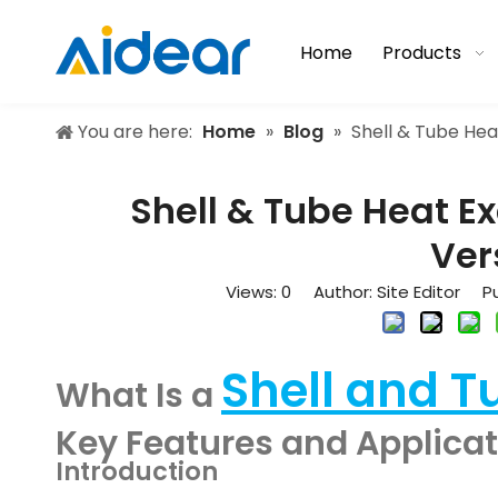
Home
Products
You are here:
Home
»
Blog
»
Shell & Tube Hea
Shell & Tube Heat E
Ver
Views:
0
Author: Site Editor Pu
Shell and T
What Is a
Key Features and Applica
Introduction