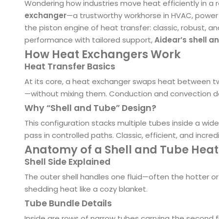
Wondering how industries move heat efficiently in a r
exchanger
—a trustworthy workhorse in HVAC, power 
the piston engine of heat transfer: classic, robust, an
performance with tailored support,
Aidear’s shell 
How Heat Exchangers Work
Heat Transfer Basics
At its core, a heat exchanger swaps heat between 
—without mixing them. Conduction and convection do a
Why “Shell and Tube” Design?
This configuration stacks multiple tubes inside a wide
pass in controlled paths. Classic, efficient, and incred
Anatomy of a Shell and Tube Hea
Shell Side Explained
The outer shell handles one fluid—often the hotter o
shedding heat like a cozy blanket.
Tube Bundle Details
Inside are rows of narrow tubes carrying the second fl