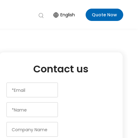
English
Quote Now
Contact us