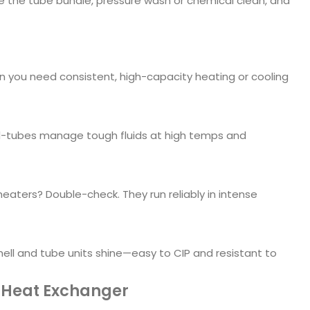
ve the tube bundle, pressure wash or chemical clean, and
en you need consistent, high-capacity heating or cooling
nd-tubes manage tough fluids at high temps and
aters? Double-check. They run reliably in intense
ell and tube units shine—easy to CIP and resistant to
 Heat Exchanger