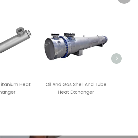
Wecha
Whatsa
itanium Heat
Oil And Gas Shell And Tube
Conden
hanger
Heat Exchanger
He