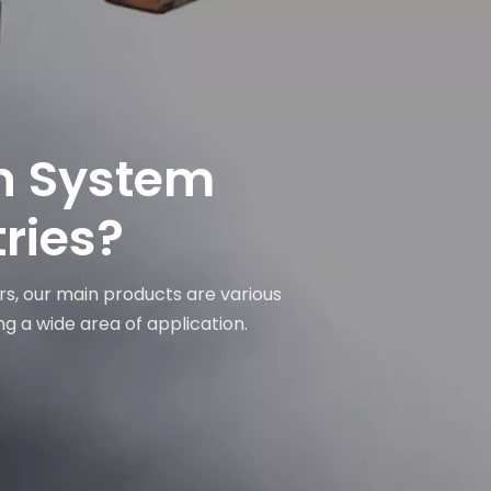
on System
tries?
rs, our main products are various
ng a wide area of application.