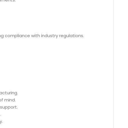
ing compliance with industry regulations.
acturing.
of mind.
 support.
.
y.