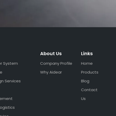
About Us
Links
er System
Company Profile
Home
ce
Why Aidear
Products
gn Services
Blog
Contact
gement
Us
ogistics