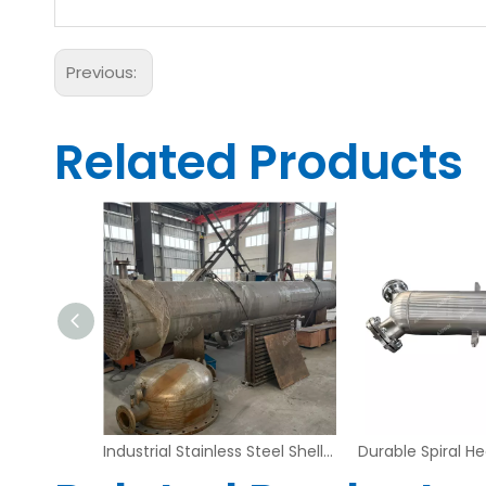
Previous:
Related Products
Industrial Stainless Steel Shell and Tube Heat Exchanger – Fixed Tubesheet Design | Aidear
Industrial Stainless Steel Shell and Tube Heat Exchanger – Large Diameter Custom Design | Aidear