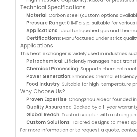
Technical Specifications
Material
: Carbon steel (custom options available,
Pressure Range
: 0.1MPa ≤ p, suitable for various
Applications
: Ideal for liquefied gas and therm
Certifications
: Manufactured under strict qualit
Applications
This heat exchanger is widely used in industries suc
Petrochemical
: Efficiently manages heat transf
Chemical Processing
: Supports chemical react
Power Generation
: Enhances thermal efficiency
Food Industry
: Suitable for high-temperature pr
Why Choose Us?
Proven Expertise
: Changzhou Aidear founded in
Quality Assurance
: Backed by a 1-year warrant
Global Reach
: Trusted supplier with a strong pr
Custom Solutions
: Tailored designs to meet sp
For more information or to request a quote, contac