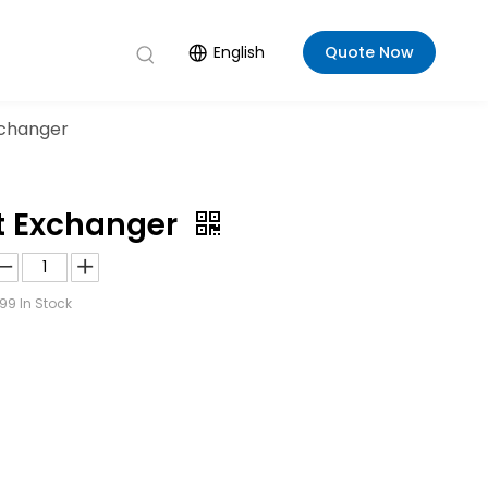
English
Quote Now
xchanger
at Exchanger
99
In Stock