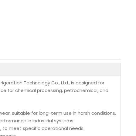
geration Technology Co., Ltd., is designed for
nce for chemical processing, petrochemical, and
wear, suitable for long-term use in harsh conditions.
erformance in industrial systems.
es, to meet specific operational needs.
onments.