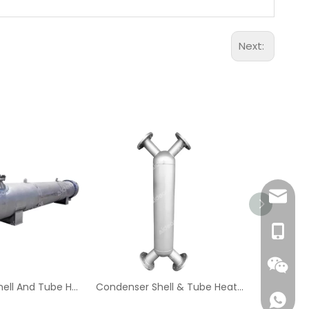
Next:
Aidear
86-1895
Oil And Gas Shell And Tube Heat Exchanger
Condenser Shell & Tube Heat Exchanger