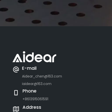
E-mail
Aidear_chen@163.com
iaidear@163.com
Phone
+8613915061591
Address