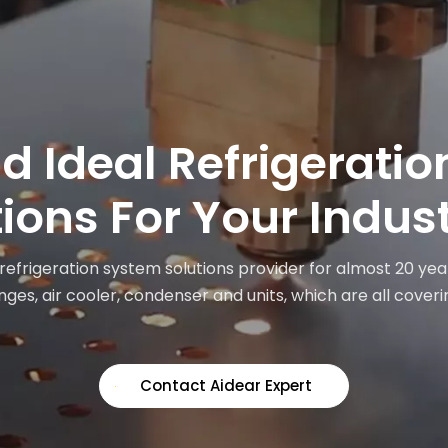
nd Ideal Refrigerati
ions For Your Indus
 refrigeration system solutions provider for almost 20 yea
ges, air cooler, condenser and units, which are all coveri
Contact Aidear Expert