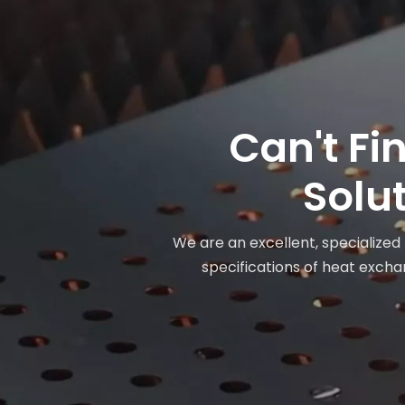
Can't Fi
Solut
We are an excellent, specialized
specifications of heat exchan