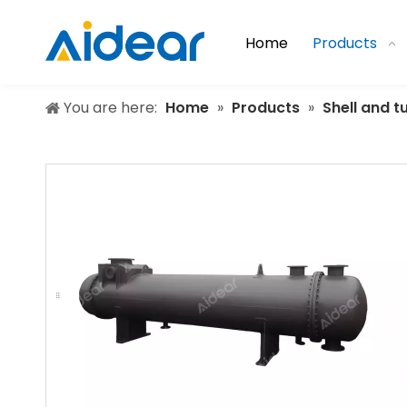
Home
Products
You are here:
Home
»
Products
»
Shell and 