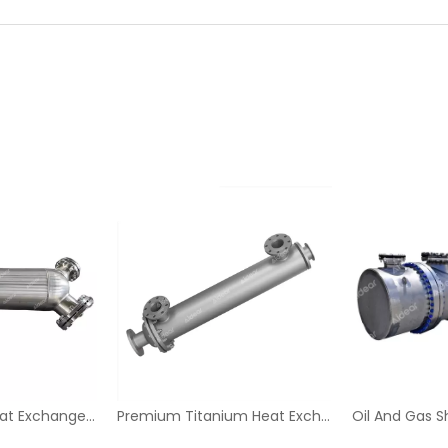
Durable Spiral Heat Exchanger for Industry
Premium Titanium Heat Exchanger