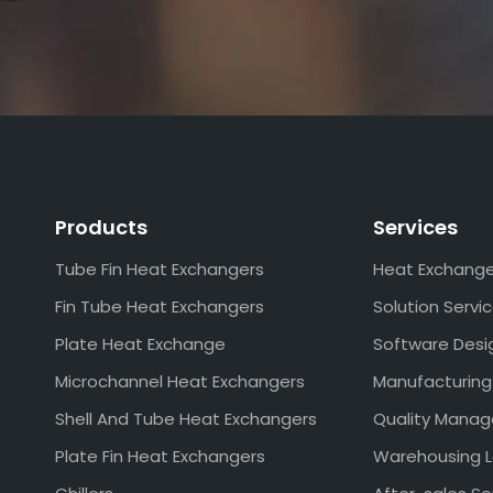
Products
Services
Tube Fin Heat Exchangers
Heat Exchang
Fin Tube Heat Exchangers
Solution Servi
Plate Heat Exchange
Software Desi
Microchannel Heat Exchangers
Manufacturing
Shell And Tube Heat Exchangers
Quality Mana
Plate Fin Heat Exchangers
Warehousing L