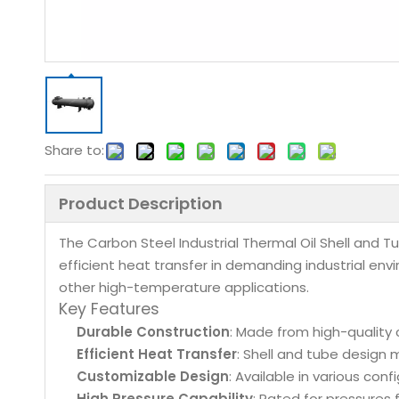
Share to:
Product Description
The Carbon Steel Industrial Thermal Oil Shell and 
efficient heat transfer in demanding industrial en
other high-temperature applications.
Key Features
Durable Construction
: Made from high-quality 
Efficient Heat Transfer
: Shell and tube design 
Customizable Design
: Available in various con
High Pressure Capability
: Rated for pressures