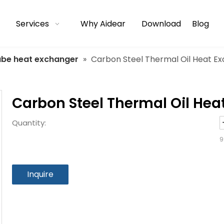
Services
Why Aidear
Download
Blog
tube heat exchanger
»
Carbon Steel Thermal Oil Heat E
Carbon Steel Thermal Oil He
Quantity:
9
Inquire