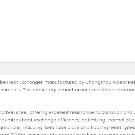
Tube Heat Exchanger, manufactured by Changzhou Aidear Refri
vironments. This robust equipment ensures reliable performa
carbon steel, offering excellent resistance to corrosion and 
maximizes heat exchange efficiency, optimizing thermal oil p
figurations, including fixed tube plate and floating head typ
 from 0.1MPa, ensuring safe operation in high-pressure envir