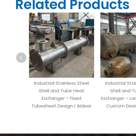
Related Products
Industrial Stainless Steel
Industrial Sta
Shell and Tube Heat
Shell and 
Exchanger – Fixed
Exchanger – La
Tubesheet Design | Aidear
Custom Desig