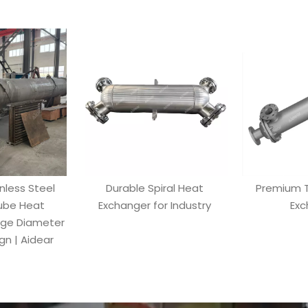
inless Steel
Durable Spiral Heat
Premium T
Tube Heat
Exchanger for Industry
Exc
rge Diameter
n | Aidear