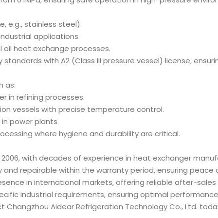
 e.g., stainless steel).
 industrial applications.
al oil heat exchange processes.
y standards with A2 (Class III pressure vessel) license, ensur
h as:
er in refining processes.
ion vessels with precise temperature control.
 in power plants.
ocessing where hygiene and durability are critical.
 2006, with decades of experience in heat exchanger manuf
y and repairable within the warranty period, ensuring peace 
esence in international markets, offering reliable after-sales
ecific industrial requirements, ensuring optimal performance
t Changzhou Aidear Refrigeration Technology Co., Ltd. toda