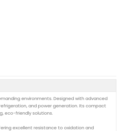
n demanding environments. Designed with advanced
 refrigeration, and power generation. Its compact
, eco-friendly solutions.
fering excellent resistance to oxidation and