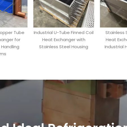
Copper Tube
Industrial U-Tube Finned Coil
Stainless 
hanger for
Heat Exchanger with
Heat Exch
r Handling
Stainless Steel Housing
Industrial
ems