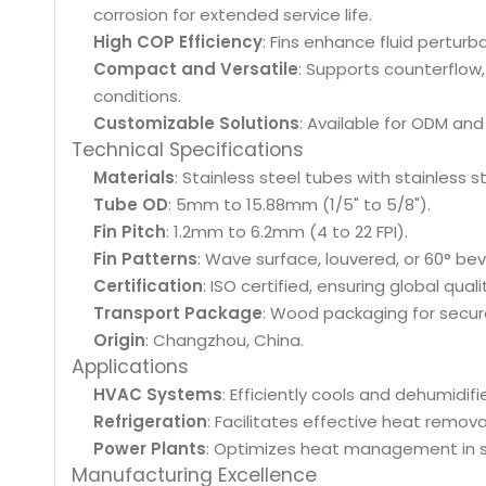
corrosion for extended service life.
High COP Efficiency
: Fins enhance fluid pertur
Compact and Versatile
: Supports counterflow
conditions.
Customizable Solutions
: Available for ODM and
Technical Specifications
Materials
: Stainless steel tubes with stainless s
Tube OD
: 5mm to 15.88mm (1/5" to 5/8").
Fin Pitch
: 1.2mm to 6.2mm (4 to 22 FPI).
Fin Patterns
: Wave surface, louvered, or 60° bev
Certification
: ISO certified, ensuring global qual
Transport Package
: Wood packaging for secure
Origin
: Changzhou, China.
Applications
HVAC Systems
: Efficiently cools and dehumidifi
Refrigeration
: Facilitates effective heat remov
Power Plants
: Optimizes heat management in 
Manufacturing Excellence