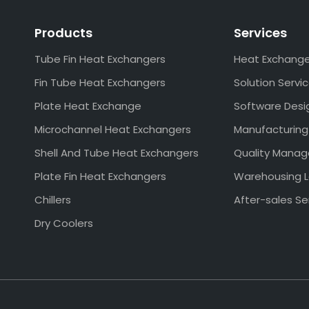
Products
Services
Tube Fin Heat Exchangers
Heat Exchang
Fin Tube Heat Exchangers
Solution Servi
Plate Heat Exchange
Software Desi
Microchannel Heat Exchangers
Manufacturing
Shell And Tube Heat Exchangers
Quality Mana
Plate Fin Heat Exchangers
Warehousing L
Chillers
After-sales Se
Dry Coolers