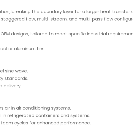
bation, breaking the boundary layer for a larger heat transfe
, staggered flow, multi-stream, and multi-pass flow configu
 OEM designs, tailored to meet specific industrial requiremen
teel or aluminum fins.
el sine wave.
ity standards.
 delivery.
es air in air conditioning systems.
al in refrigerated containers and systems.
steam cycles for enhanced performance.