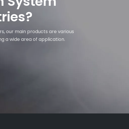
on System
tries?
rs, our main products are various
ng a wide area of application.