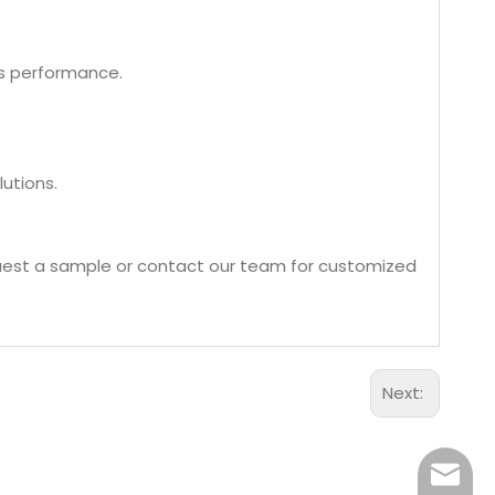
ss performance.
utions.
quest a sample or contact our team for customized
Next:
Aidear