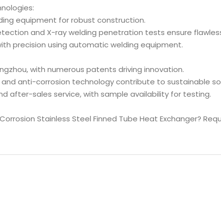
nologies:
elding equipment for robust construction.
etection and X-ray welding penetration tests ensure flawle
with precision using automatic welding equipment.
ngzhou, with numerous patents driving innovation.
and anti-corrosion technology contribute to sustainable sol
d after-sales service, with sample availability for testing.
-Corrosion Stainless Steel Finned Tube Heat Exchanger? Re