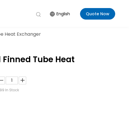
English
Quote Now
ube Heat Exchanger
l Finned Tube Heat
99
In Stock