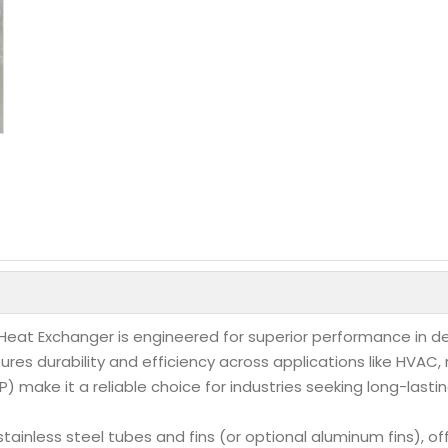
e Heat Exchanger is engineered for superior performance i
res durability and efficiency across applications like HVAC,
make it a reliable choice for industries seeking long-lasting
ainless steel tubes and fins (or optional aluminum fins), of