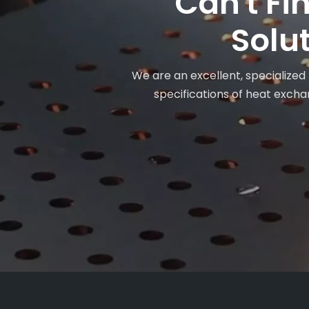
Can't Fi
Solut
We are an excellent, specialized
specifications of heat exchan