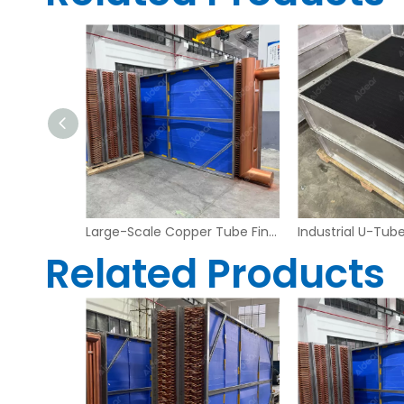
Heavy Duty Copper Tube Fin Heat Exchanger – Industrial Grade
Large-Scale Copper Tube Fin Heat Exchanger for Industrial Air Handling Systems
Related Products