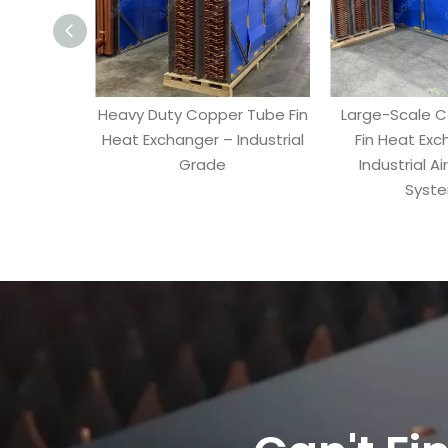
Heavy Duty Copper Tube Fin
Large-Scale 
Heat Exchanger – Industrial
Fin Heat Exc
Grade
Industrial Ai
Syst