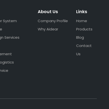
About Us
Links
er System
Company Profile
Home
ce
Why Aidear
Products
gn Services
Blog
Contact
gement
Us
ogistics
rvice