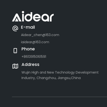
E-mail
Aidear_chen@163.com
iaidear@163.com
Phone
+8613915061591
Address
Wujin High and New Technology Development
Industry, Changzhou, Jiangsu,China