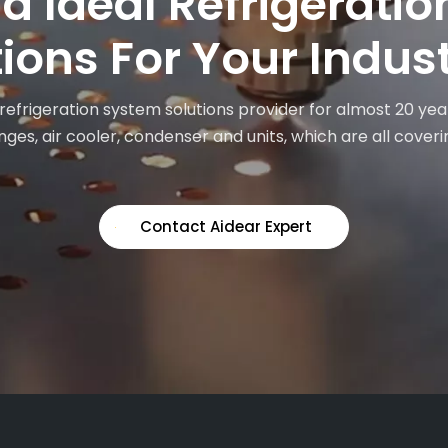
nd Ideal Refrigerati
ions For Your Indus
 refrigeration system solutions provider for almost 20 yea
ges, air cooler, condenser and units, which are all coveri
Contact Aidear Expert