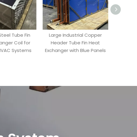
Steel Tube Fin
Large Industrial Copper
Industrial
anger Coil for
Header Tube Fin Heat
Heat Ex
 HVAC Systems
Exchanger with Blue Panels
Headers 