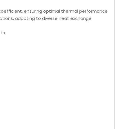
r coefficient, ensuring optimal thermal performance.
rations, adapting to diverse heat exchange
ts.