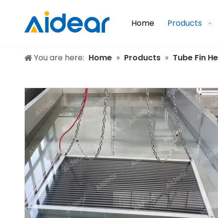
Home
Products
You are here:
Home
»
Products
»
Tube Fin H