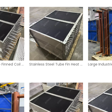
Industrial U-Tube Finned Coil Heat Exchanger with Stainless Steel Housing
Stainless Steel Tube Fin Heat Exchanger Coil for Industrial HVAC Systems