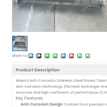
Share to:
Product Description
Aidea’s Anti-Corrosion Stainless Steel Finned Tub
anti-corrosion technology, this heat exchanger ensu
structure and high coefficient of performance (COP) 
Key Features
Anti-Corrosion Design
: Crafted from premium st