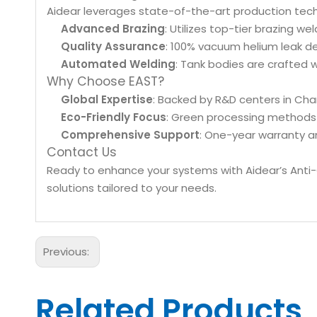
Aidear leverages state-of-the-art production tech
Advanced Brazing
: Utilizes top-tier brazing w
Quality Assurance
: 100% vacuum helium leak d
Automated Welding
: Tank bodies are crafted 
Why Choose EAST?
Global Expertise
: Backed by R&D centers in Cha
Eco-Friendly Focus
: Green processing methods 
Comprehensive Support
: One-year warranty an
Contact Us
Ready to enhance your systems with Aidear’s Anti
solutions tailored to your needs.
Previous:
Related Products