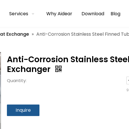
Services
Why Aidear
Download
Blog
eat Exchange
»
Anti-Corrosion Stainless Steel Finned T
Anti-Corrosion Stainless Stee
Exchanger
Quantity:
9
Inquire