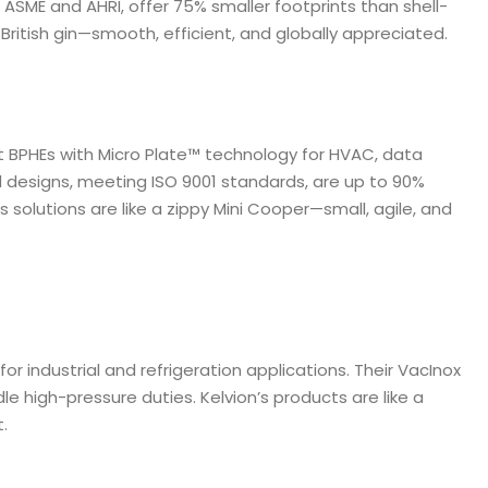
 ASME and AHRI, offer 75% smaller footprints than shell-
 British gin—smooth, efficient, and globally appreciated.
t BPHEs with Micro Plate™ technology for HVAC, data
d designs, meeting ISO 9001 standards, are up to 90%
solutions are like a zippy Mini Cooper—small, agile, and
or industrial and refrigeration applications. Their VacInox
 high-pressure duties. Kelvion’s products are like a
t.