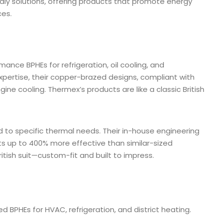
dly solutions, offering products that promote energy
ces.
ance BPHEs for refrigeration, oil cooling, and
xpertise, their copper-brazed designs, compliant with
ine cooling. Thermex’s products are like a classic British
d to specific thermal needs. Their in-house engineering
its up to 400% more effective than similar-sized
ritish suit—custom-fit and built to impress.
d BPHEs for HVAC, refrigeration, and district heating.