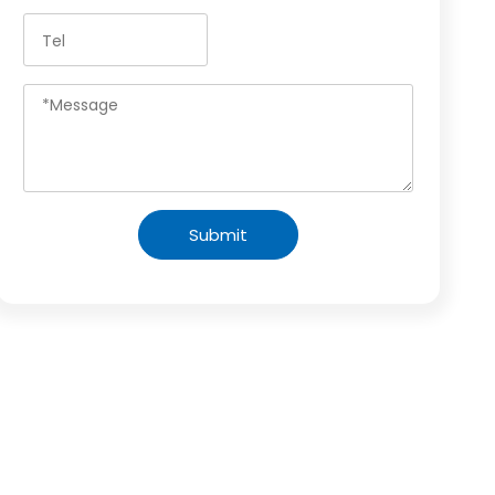
Submit