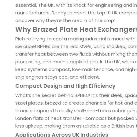
essential. The UK, with its knack for engineering and 
manufacturers. Ready to meet the top 10 UK companie
discover why they’re the cream of the crop!
Why Brazed Plate Heat Exchange
Picture trying to cool a roaring industrial furnace with 
ice cube! BPHEs are the real MVPs, using stacked, cor
transfer heat between two fluids without mixing them. 
processing, and marine applications. In the UK, where 
keep systems compact, low-maintenance, and high-p
ship engines stays cool and efficient.
Compact Design and High Efficiency
What’s the secret behind BPHEs? It’s their sleek, spac
steel plates, brazed to create channels for hot and c
times compared to bulky shell-and-tube exchangers, w
London flats of heat transfer—compact but packed wi
less upkeep, making them as reliable as a British bus
Applications Across UK Industries