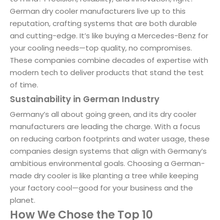
German dry cooler manufacturers live up to this
reputation, crafting systems that are both durable
and cutting-edge. It’s like buying a Mercedes-Benz for
your cooling needs—top quality, no compromises.
These companies combine decades of expertise with
modern tech to deliver products that stand the test
of time.
Sustainability in German Industry
Germany’s all about going green, and its dry cooler
manufacturers are leading the charge. With a focus
on reducing carbon footprints and water usage, these
companies design systems that align with Germany’s
ambitious environmental goals. Choosing a German-
made dry cooler is like planting a tree while keeping
your factory cool—good for your business and the
planet.
How We Chose the Top 10