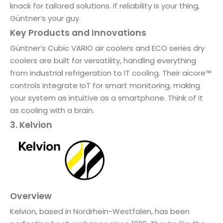
knack for tailored solutions. If reliability is your thing,
Güntner’s your guy.
Key Products and Innovations
Güntner’s Cubic VARIO air coolers and ECO series dry
coolers are built for versatility, handling everything
from industrial refrigeration to IT cooling. Their aicore™
controls integrate IoT for smart monitoring, making
your system as intuitive as a smartphone. Think of it
as cooling with a brain.
3. Kelvion
Overview
Kelvion, based in Nordrhein-Westfalen, has been