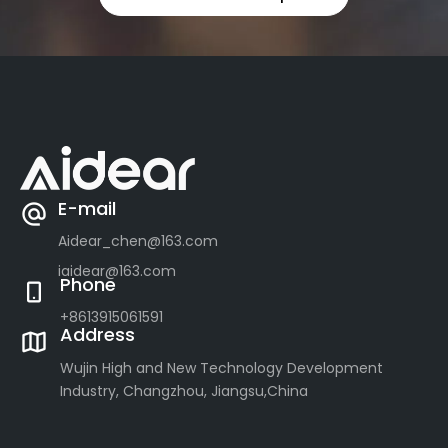
E-mail
Aidear_chen@163.com
iaidear@163.com
Phone
+8613915061591
Address
Wujin High and New Technology Development
Industry, Changzhou, Jiangsu,China