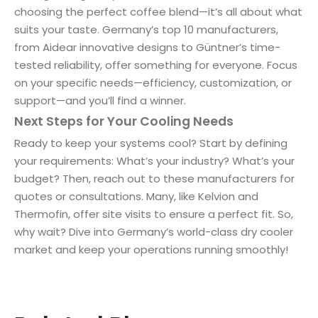
choosing the perfect coffee blend—it’s all about what
suits your taste. Germany’s top 10 manufacturers,
from Aidear innovative designs to Güntner’s time-
tested reliability, offer something for everyone. Focus
on your specific needs—efficiency, customization, or
support—and you’ll find a winner.
Next Steps for Your Cooling Needs
Ready to keep your systems cool? Start by defining
your requirements: What’s your industry? What’s your
budget? Then, reach out to these manufacturers for
quotes or consultations. Many, like Kelvion and
Thermofin, offer site visits to ensure a perfect fit. So,
why wait? Dive into Germany’s world-class dry cooler
market and keep your operations running smoothly!