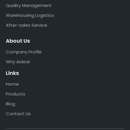
Quality Management
Warehousing Logistics
After-sales Service
About Us
Company Profile
Why Aidear
Links
Home
Products
Blog
Contact Us