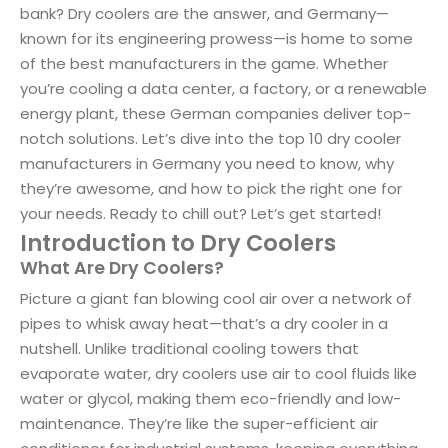
bank? Dry coolers are the answer, and Germany—
known for its engineering prowess—is home to some
of the best manufacturers in the game. Whether
you’re cooling a data center, a factory, or a renewable
energy plant, these German companies deliver top-
notch solutions. Let’s dive into the top 10 dry cooler
manufacturers in Germany you need to know, why
they’re awesome, and how to pick the right one for
your needs. Ready to chill out? Let’s get started!
Introduction to Dry Coolers
What Are Dry Coolers?
Picture a giant fan blowing cool air over a network of
pipes to whisk away heat—that’s a dry cooler in a
nutshell. Unlike traditional cooling towers that
evaporate water, dry coolers use air to cool fluids like
water or glycol, making them eco-friendly and low-
maintenance. They’re like the super-efficient air