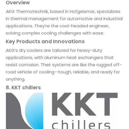
Overview
AKG Thermotechnik, based in Hofgeismar, specializes
in thermal management for automotive and industrial
applications. They’re the cool-headed engineer,
solving complex cooling challenges with ease.
Key Products and Innovations
AKG’s dry coolers are tailored for heavy-duty
applications, with aluminum heat exchangers that
resist corrosion. Their systems are like the rugged off-
road vehicle of cooling—tough, reliable, and ready for
anything.
8. KKT chillers