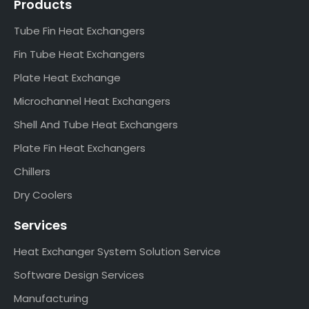
Products
Tube Fin Heat Exchangers
Fin Tube Heat Exchangers
Plate Heat Exchange
Microchannel Heat Exchangers
Shell And Tube Heat Exchangers
Plate Fin Heat Exchangers
Chillers
Dry Coolers
Services
Heat Exchanger System Solution Service
Software Design Services
Manufacturing