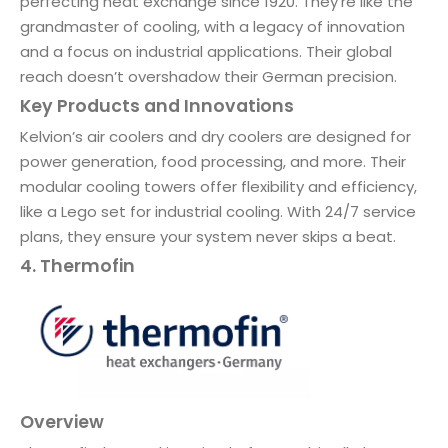
perfecting heat exchange since 1920. They’re like the
grandmaster of cooling, with a legacy of innovation
and a focus on industrial applications. Their global
reach doesn’t overshadow their German precision.
Key Products and Innovations
Kelvion’s air coolers and dry coolers are designed for
power generation, food processing, and more. Their
modular cooling towers offer flexibility and efficiency,
like a Lego set for industrial cooling. With 24/7 service
plans, they ensure your system never skips a beat.
4. Thermofin
Overview