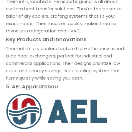
Thermofin, located in Heinsdorfergrund, is all about
custom heat transfer solutions. They’re the bespoke
tailor of dry coolers, crafting systems that fit your
exact needs. Their focus on quality makes them a
favorite in refrigeration and HVAC.
Key Products and Innovations
Thermofin’s dry coolers feature high-efficiency finned
tube heat exchangers, perfect for industrial and
commercial applications. Their designs prioritize low
noise and energy savings, like a cooling system that
hums quietly while saving you cash.
5. AEL Apparatebau