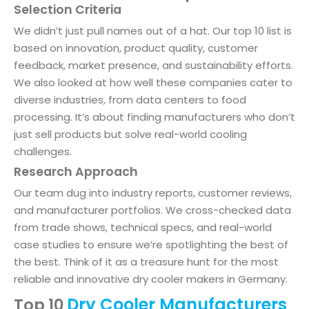
Selection Criteria
We didn’t just pull names out of a hat. Our top 10 list is
based on innovation, product quality, customer
feedback, market presence, and sustainability efforts.
We also looked at how well these companies cater to
diverse industries, from data centers to food
processing. It’s about finding manufacturers who don’t
just sell products but solve real-world cooling
challenges.
Research Approach
Our team dug into industry reports, customer reviews,
and manufacturer portfolios. We cross-checked data
from trade shows, technical specs, and real-world
case studies to ensure we’re spotlighting the best of
the best. Think of it as a treasure hunt for the most
reliable and innovative dry cooler makers in Germany.
Dry Cooler Manufacturers
Top 10