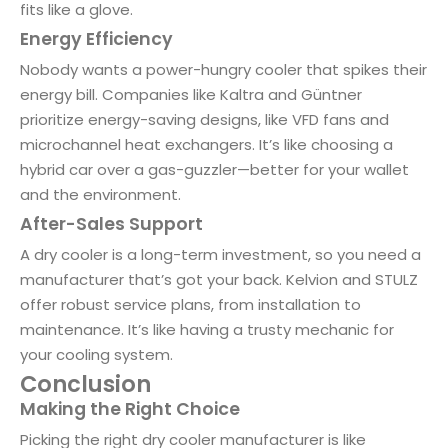
fits like a glove.
Energy Efficiency
Nobody wants a power-hungry cooler that spikes their
energy bill. Companies like Kaltra and Güntner
prioritize energy-saving designs, like VFD fans and
microchannel heat exchangers. It’s like choosing a
hybrid car over a gas-guzzler—better for your wallet
and the environment.
After-Sales Support
A dry cooler is a long-term investment, so you need a
manufacturer that’s got your back. Kelvion and STULZ
offer robust service plans, from installation to
maintenance. It’s like having a trusty mechanic for
your cooling system.
Conclusion
Making the Right Choice
Picking the right dry cooler manufacturer is like