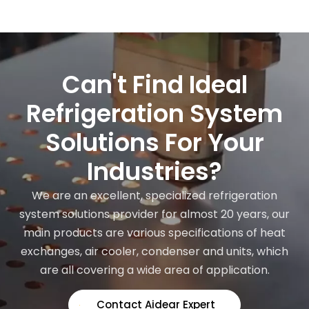
Can't Find Ideal
Refrigeration System
Solutions For Your
Industries?
We are an excellent, specialized refrigeration
system solutions provider for almost 20 years, our
main products are various specifications of heat
exchanges, air cooler, condenser and units, which
are all covering a wide area of application.
Contact Aidear Expert