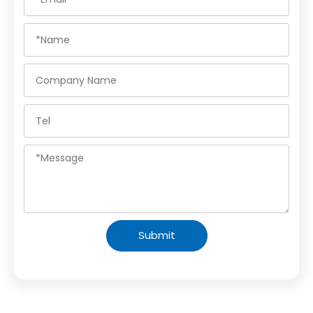
Submit