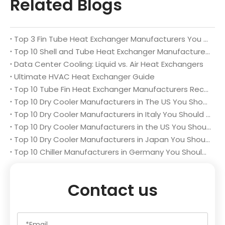
Related Blogs
Top 3 Fin Tube Heat Exchanger Manufacturers You Should Know
Top 10 Shell and Tube Heat Exchanger Manufacturers You Should Know
Data Center Cooling: Liquid vs. Air Heat Exchangers
Ultimate HVAC Heat Exchanger Guide
Top 10 Tube Fin Heat Exchanger Manufacturers Recommended List
Top 10 Dry Cooler Manufacturers in The US You Should Know
Top 10 Dry Cooler Manufacturers in Italy You Should Know in 2025
Top 10 Dry Cooler Manufacturers in the US You Should Know in 2025
Top 10 Dry Cooler Manufacturers in Japan You Should Know in 2025
Top 10 Chiller Manufacturers in Germany You Should Know
Contact us