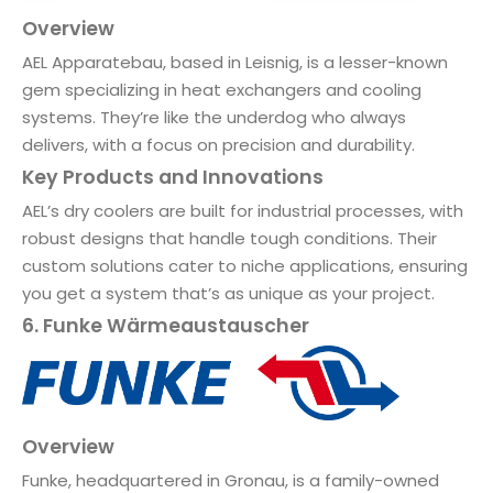
Overview
AEL Apparatebau, based in Leisnig, is a lesser-known
gem specializing in heat exchangers and cooling
systems. They’re like the underdog who always
delivers, with a focus on precision and durability.
Key Products and Innovations
AEL’s dry coolers are built for industrial processes, with
robust designs that handle tough conditions. Their
custom solutions cater to niche applications, ensuring
you get a system that’s as unique as your project.
6. Funke Wärmeaustauscher
Overview
Funke, headquartered in Gronau, is a family-owned