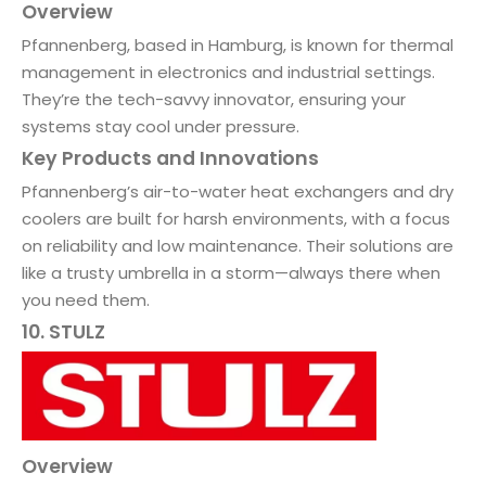
Overview
Pfannenberg, based in Hamburg, is known for thermal
management in electronics and industrial settings.
They’re the tech-savvy innovator, ensuring your
systems stay cool under pressure.
Key Products and Innovations
Pfannenberg’s air-to-water heat exchangers and dry
coolers are built for harsh environments, with a focus
on reliability and low maintenance. Their solutions are
like a trusty umbrella in a storm—always there when
you need them.
10. STULZ
Overview