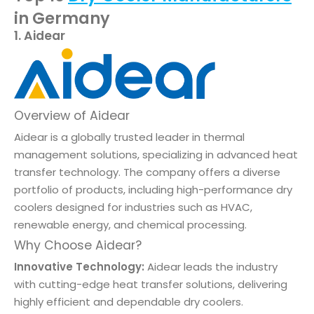
in Germany
1. Aidear
Overview of Aidear
Aidear is a globally trusted leader in thermal
management solutions, specializing in advanced heat
transfer technology. The company offers a diverse
portfolio of products, including high-performance dry
coolers designed for industries such as HVAC,
renewable energy, and chemical processing.
Why Choose Aidear?
Innovative Technology:
Aidear leads the industry
with cutting-edge heat transfer solutions, delivering
highly efficient and dependable dry coolers.