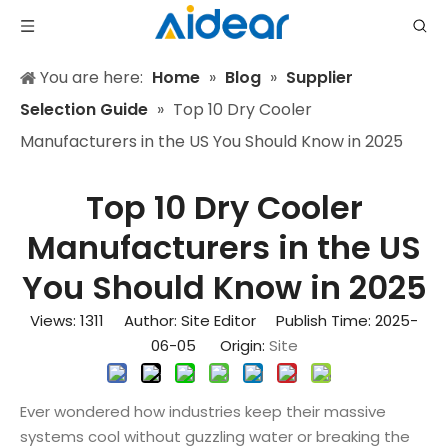
You are here:
Home
»
Blog
»
Supplier
Selection Guide
»
Top 10 Dry Cooler
Manufacturers in the US You Should Know in 2025
Top 10 Dry Cooler
Manufacturers in the US
You Should Know in 2025
Views:
1311
Author: Site Editor Publish Time: 2025-
06-05 Origin:
Site
Ever wondered how industries keep their massive
systems cool without guzzling water or breaking the