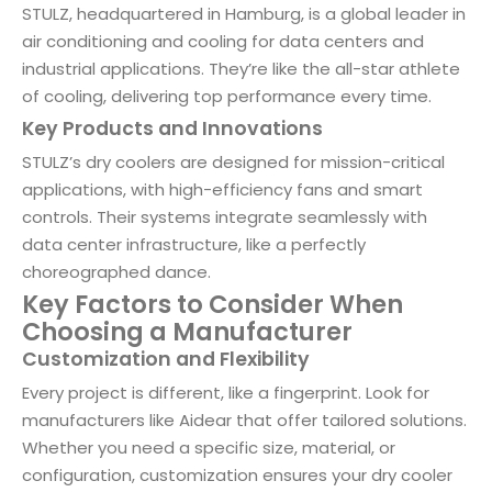
STULZ, headquartered in Hamburg, is a global leader in
air conditioning and cooling for data centers and
industrial applications. They’re like the all-star athlete
of cooling, delivering top performance every time.
Key Products and Innovations
STULZ’s dry coolers are designed for mission-critical
applications, with high-efficiency fans and smart
controls. Their systems integrate seamlessly with
data center infrastructure, like a perfectly
choreographed dance.
Key Factors to Consider When
Choosing a Manufacturer
Customization and Flexibility
Every project is different, like a fingerprint. Look for
manufacturers like Aidear that offer tailored solutions.
Whether you need a specific size, material, or
configuration, customization ensures your dry cooler