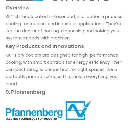
Overview
KKT chillers, located in Kasendorf, is a leader in process
cooling for medical and industrial applications. They’re
like the doctor of cooling, diagnosing and solving your
system’s needs with precision.
Key Products and Innovations
KKT’s dry coolers are designed for high-performance
cooling, with smart controls for energy efficiency. Their
compact designs are perfect for tight spaces, like a
perfectly packed suitcase that holds everything you
need.
9. Pfannenberg