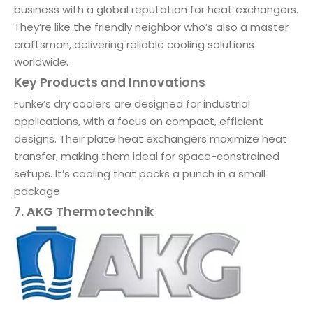
business with a global reputation for heat exchangers.
They’re like the friendly neighbor who’s also a master
craftsman, delivering reliable cooling solutions
worldwide.
Key Products and Innovations
Funke’s dry coolers are designed for industrial
applications, with a focus on compact, efficient
designs. Their plate heat exchangers maximize heat
transfer, making them ideal for space-constrained
setups. It’s cooling that packs a punch in a small
package.
7. AKG Thermotechnik