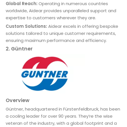
Global Reach:
Operating in numerous countries
worldwide, Aidear provides unparalleled support and
expertise to customers wherever they are.
Custom Solutions:
Aidear excels in offering bespoke
solutions tailored to unique customer requirements,
ensuring maximum performance and efficiency.
2. Güntner
Overview
Güntner, headquartered in Fürstenfeldbruck, has been
a cooling leader for over 90 years. They’re the wise
veteran of the industry, with a global footprint and a