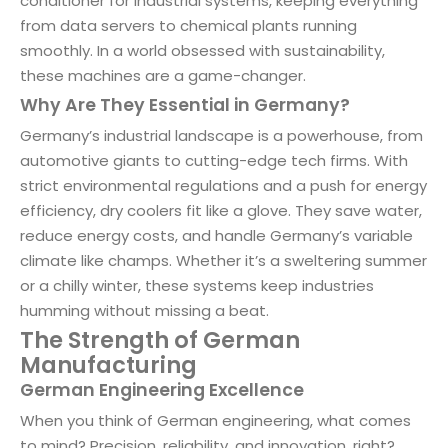
conditioner for industrial systems, keeping everything
from data servers to chemical plants running
smoothly. In a world obsessed with sustainability,
these machines are a game-changer.
Why Are They Essential in Germany?
Germany’s industrial landscape is a powerhouse, from
automotive giants to cutting-edge tech firms. With
strict environmental regulations and a push for energy
efficiency, dry coolers fit like a glove. They save water,
reduce energy costs, and handle Germany’s variable
climate like champs. Whether it’s a sweltering summer
or a chilly winter, these systems keep industries
humming without missing a beat.
The Strength of German
Manufacturing
German Engineering Excellence
When you think of German engineering, what comes
to mind? Precision, reliability, and innovation, right?