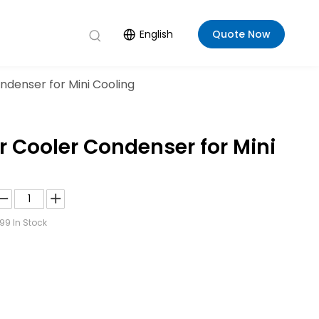
English
Quote Now
denser for Mini Cooling
 Cooler Condenser for Mini
99
In Stock