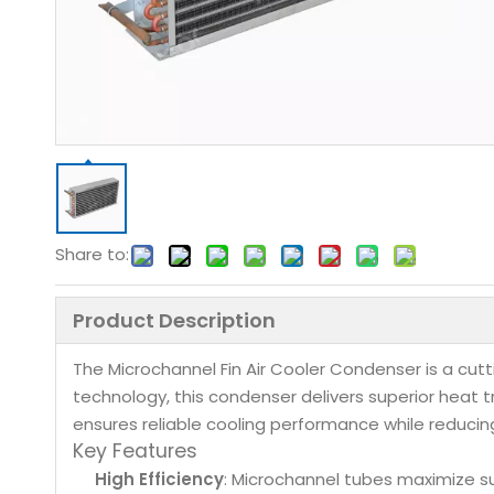
Share to:
Product Description
The Microchannel Fin Air Cooler Condenser is a cu
technology, this condenser delivers superior heat t
ensures reliable cooling performance while reducin
Key Features
High Efficiency
: Microchannel tubes maximize s