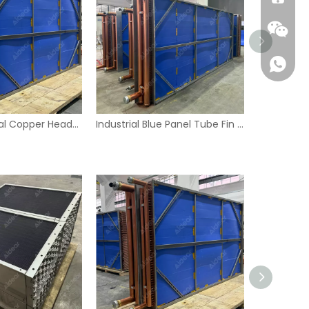
Large Industrial Copper Header Tube Fin Heat Exchanger with Blue Panels
Industrial Blue Panel Tube Fin Heat Exchanger – Copper Headers & Stainless Frame
Wecha
Whatsa