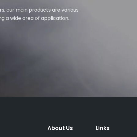
rs, our main products are various
ng a wide area of application.
About Us
Links