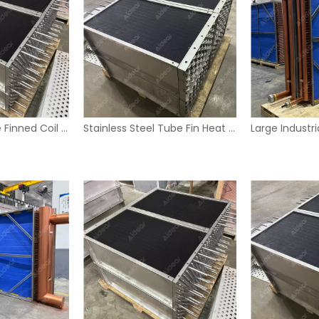
Industrial U-Tube Finned Coil Heat Exchanger with Stainless Steel Housing
Stainless Steel Tube Fin Heat Exchanger Coil for Industrial HVAC Systems