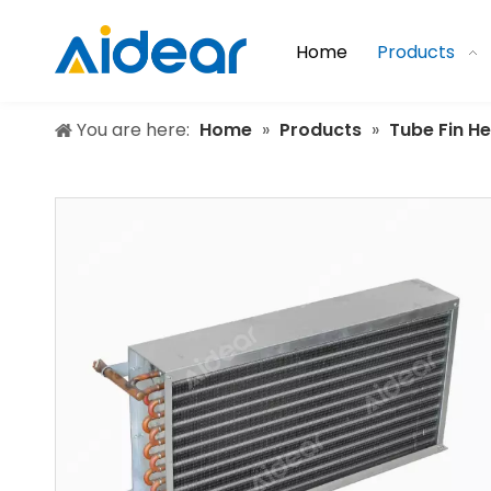
Home
Products
You are here:
Home
»
Products
»
Tube Fin H