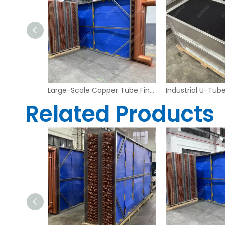
Heavy Duty Copper Tube Fin Heat Exchanger – Industrial Grade
Large-Scale Copper Tube Fin Heat Exchanger for Industrial Air Handling Systems
Related Products