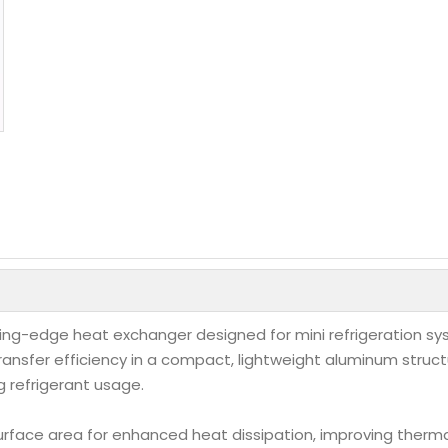
tting-edge heat exchanger designed for mini refrigeration 
ransfer efficiency in a compact, lightweight aluminum structu
g refrigerant usage.
urface area for enhanced heat dissipation, improving ther