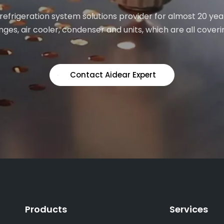
 refrigeration system solutions provider for almost 20 yea
ges, air cooler, condenser and units, which are all coveri
Contact Aidear Expert
Products
Services