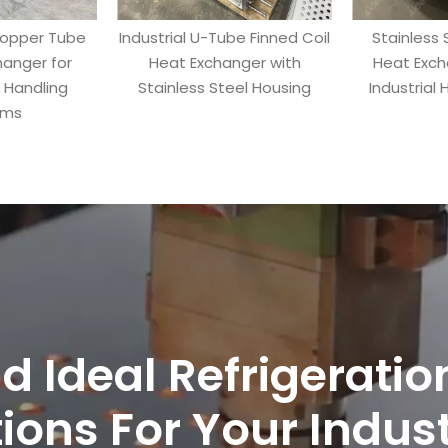
Copper Tube
Industrial U-Tube Finned Coil
Stainless 
hanger for
Heat Exchanger with
Heat Exch
r Handling
Stainless Steel Housing
Industrial
ems
nd Ideal Refrigerati
ions For Your Indus