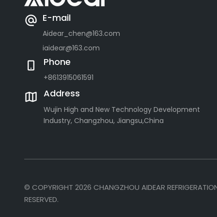
E-mail
Aidear_chen@163.com
iaidear@163.com
Phone
+8613915061591
Address
Wujin High and New Technology Development
Industry, Changzhou, Jiangsu,China
© COPYRIGHT
2026
CHANGZHOU AIDEAR REFRIGERATION 
RESERVED.