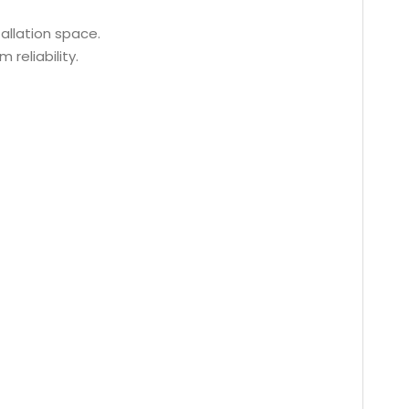
tallation space.
reliability.