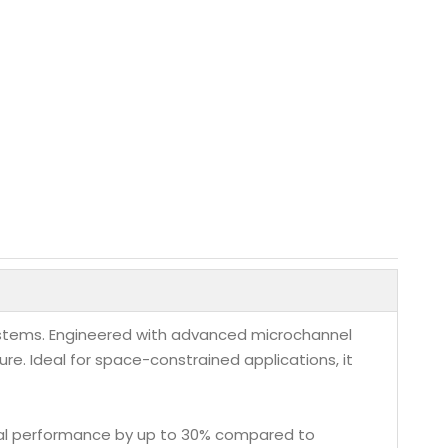
systems. Engineered with advanced microchannel
re. Ideal for space-constrained applications, it
mal performance by up to 30% compared to