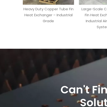
Heavy Duty Copper Tube Fin
Large-Scale 
Heat Exchanger – Industrial
Fin Heat Exc
Grade
Industrial Ai
Syst
Can't Fi
Solut