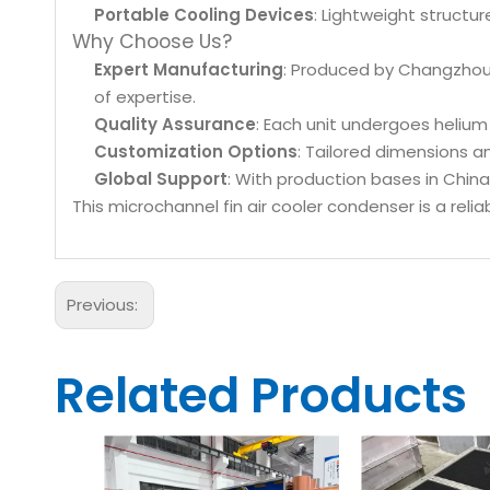
Portable Cooling Devices
: Lightweight structur
Why Choose Us?
Expert Manufacturing
: Produced by Changzhou 
of expertise.
Quality Assurance
: Each unit undergoes helium 
Customization Options
: Tailored dimensions a
Global Support
: With production bases in China
This microchannel fin air cooler condenser is a relia
Previous:
Related Products