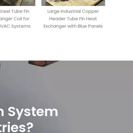
Steel Tube Fin
Large Industrial Copper
Industrial
anger Coil for
Header Tube Fin Heat
Heat Ex
 HVAC Systems
Exchanger with Blue Panels
Headers 
on System
tries?