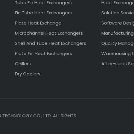
Tube Fin Heat Exchangers
Heat Exchang
Fin Tube Heat Exchangers
Solution Servi
Plate Heat Exchange
Software Desi
Microchannel Heat Exchangers
Manufacturing
Shell And Tube Heat Exchangers
Quality Mana
Plate Fin Heat Exchangers
Warehousing L
Chillers
After-sales Se
Dry Coolers
TECHNOLOGY CO., LTD. ALL RIGHTS