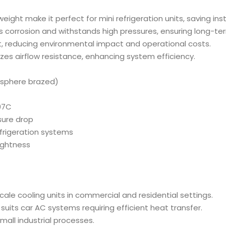
 weight make it perfect for mini refrigeration units, saving ins
ts corrosion and withstands high pressures, ensuring long-term 
nt, reducing environmental impact and operational costs.
izes airflow resistance, enhancing system efficiency.
osphere brazed)
407C
sure drop
efrigeration systems
tightness
scale cooling units in commercial and residential settings.
uits car AC systems requiring efficient heat transfer.
small industrial processes.