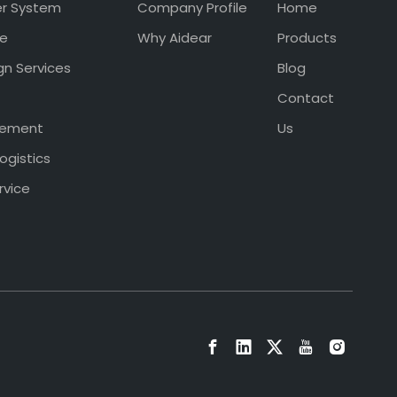
er System
Company Profile
Home
ce
Why Aidear
Products
gn Services
Blog
Contact
gement
Us
ogistics
rvice