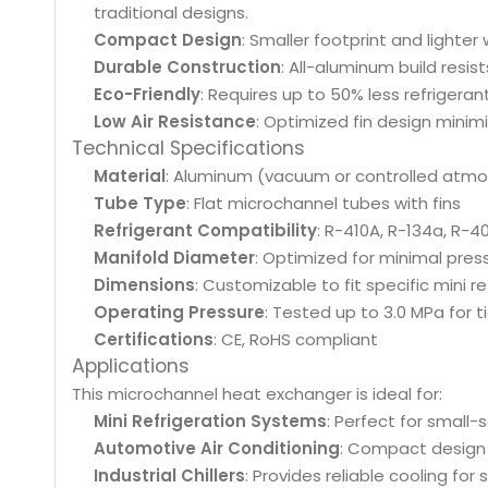
traditional designs.
Compact Design
: Smaller footprint and lighter
Durable Construction
: All-aluminum build resis
Eco-Friendly
: Requires up to 50% less refrigera
Low Air Resistance
: Optimized fin design minim
Technical Specifications
Material
: Aluminum (vacuum or controlled atm
Tube Type
: Flat microchannel tubes with fins
Refrigerant Compatibility
: R-410A, R-134a, R-
Manifold Diameter
: Optimized for minimal pres
Dimensions
: Customizable to fit specific mini r
Operating Pressure
: Tested up to 3.0 MPa for 
Certifications
: CE, RoHS compliant
Applications
This microchannel heat exchanger is ideal for:
Mini Refrigeration Systems
: Perfect for small-
Automotive Air Conditioning
: Compact design s
Industrial Chillers
: Provides reliable cooling for 