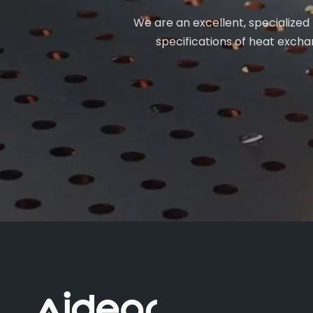
We are an excellent, specialized
specifications of heat exchan