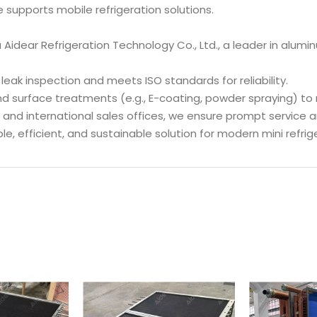
e supports mobile refrigeration solutions.
Aidear Refrigeration Technology Co., Ltd., a leader in alum
leak inspection and meets ISO standards for reliability.
nd surface treatments (e.g., E-coating, powder spraying) to
 and international sales offices, we ensure prompt service a
ble, efficient, and sustainable solution for modern mini refri