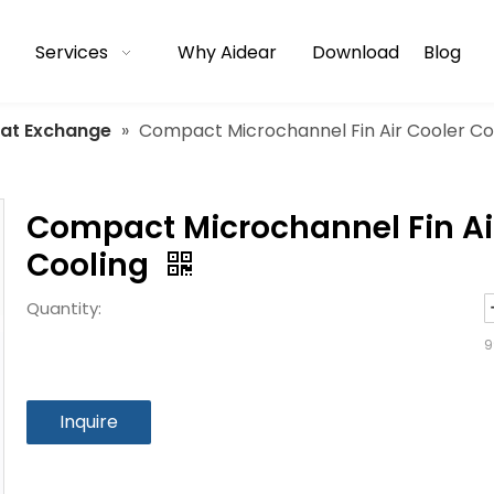
Services
Why Aidear
Download
Blog
eat Exchange
»
Compact Microchannel Fin Air Cooler Con
Compact Microchannel Fin Air
Cooling
Quantity:
9
Inquire