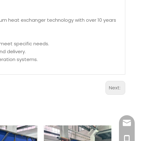
inum heat exchanger technology with over 10 years
 meet specific needs.
nd delivery.
geration systems.
Next:
Aidear
86-1895