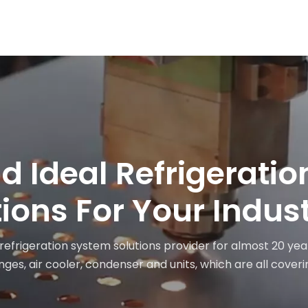
nd Ideal Refrigerati
ions For Your Indus
 refrigeration system solutions provider for almost 20 yea
ges, air cooler, condenser and units, which are all coveri