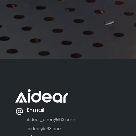
E-mail
Aidear_chen@163.com
iaidear@163.com