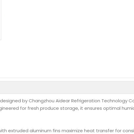
designed by Changzhou Aidear Refrigeration Technology Co.,
ngineered for fresh produce storage, it ensures optimal humi
with extruded aluminum fins maximize heat transfer for cons