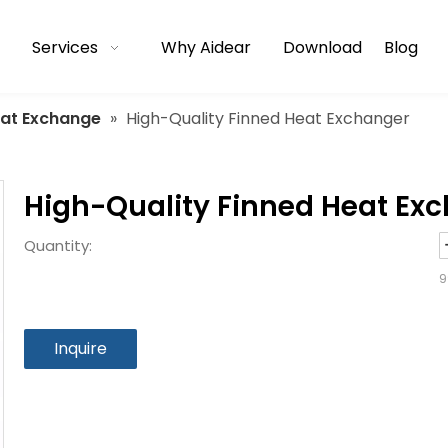
Services
Why Aidear
Download
Blog
eat Exchange
»
High-Quality Finned Heat Exchanger
High-Quality Finned Heat Ex
Quantity:
9
Inquire