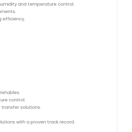
 humidity and temperature control.
nments.
 efficiency.
rishables.
ure control.
transfer solutions.
lutions with a proven track record.