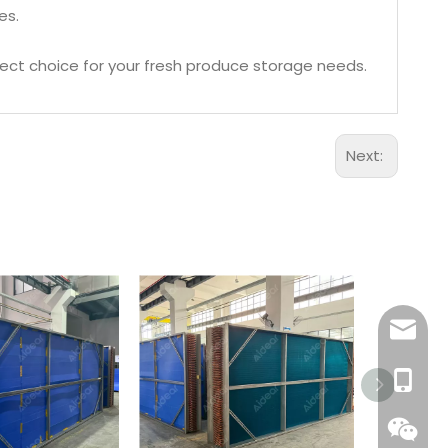
es.
rfect choice for your fresh produce storage needs.
Next:
Aidear
86-1895