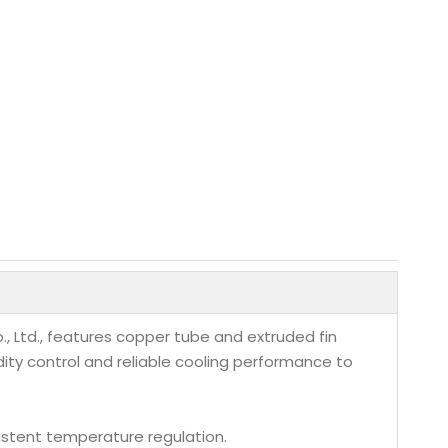
 Ltd., features copper tube and extruded fin
dity control and reliable cooling performance to
istent temperature regulation.