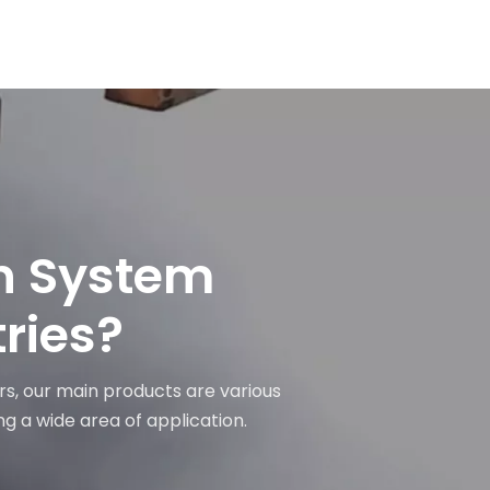
on System
tries?
rs, our main products are various
ng a wide area of application.