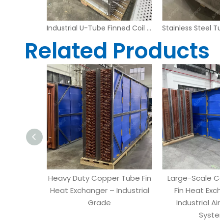
Large-Scale Copper Tube Fin Heat Exchanger for Industrial Air Handling Systems
Industrial U-Tube Finned Coil Heat Exchanger with Stainless Steel Housing
Related Products
Heavy Duty Copper Tube Fin
Large-Scale 
Heat Exchanger – Industrial
Fin Heat Exc
Grade
Industrial Ai
Syst