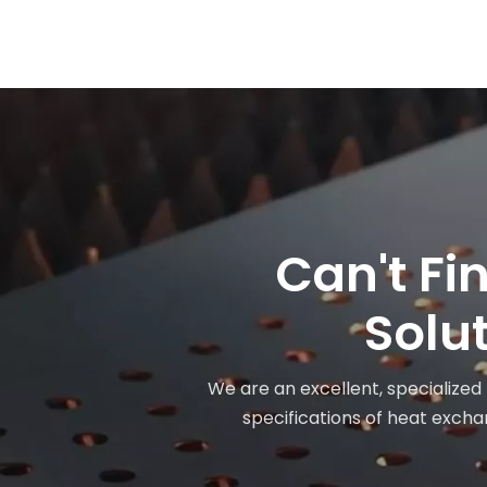
Can't Fi
Solut
We are an excellent, specialized
specifications of heat exchan