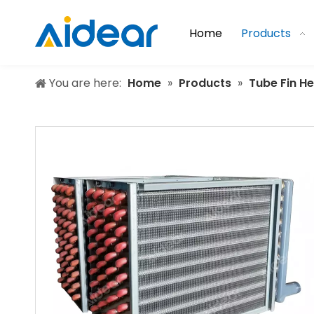
Home
Products
You are here:
Home
»
Products
»
Tube Fin H