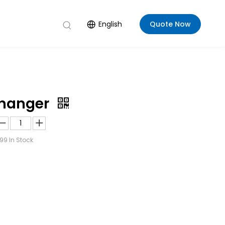
English
Quote Now
changer
99
In Stock