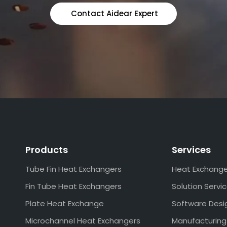
Contact Aidear Expert
Products
Services
Tube Fin Heat Exchangers
Heat Exchang
Fin Tube Heat Exchangers
Solution Servi
Plate Heat Exchange
Software Desi
Microchannel Heat Exchangers
Manufacturing