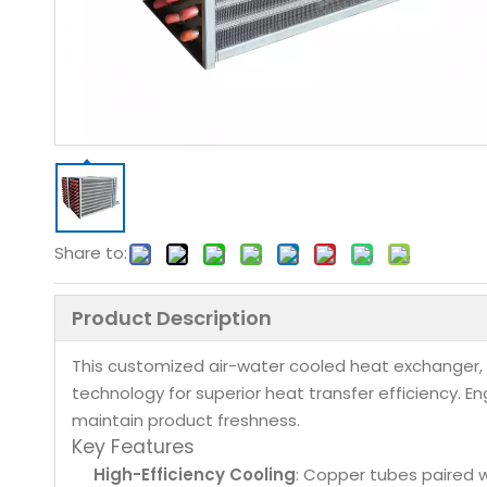
Share to:
Product Description
This customized air-water cooled heat exchanger, 
technology for superior heat transfer efficiency. E
maintain product freshness.
Key Features
High-Efficiency Cooling
: Copper tubes paired 