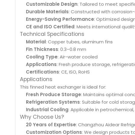
Customizable Design
: Tailored to meet specif
Durable Materials
: Constructed with corrosion
Energy-Saving Performance
: Optimized desig
CE and ISO Certified
: Meets international quali
Technical Specifications
Material
: Copper tubes, aluminum fins
Fin Thickness
: 0.3–0.8 mm
Cooling Type
: Air-water cooled
Applications
: Fresh produce storage, refrigera
Certifications
: CE, ISO, RoHS
Applications
This finned heat exchanger is ideal for:
Fresh Produce Storage
: Maintains optimal cond
Refrigeration Systems
: Suitable for cold stor
Industrial Cooling
: Applicable in petrochemical,
Why Choose Us?
20 Years of Expertise
: Changzhou Aidear Refrige
Customization Options
: We design products t