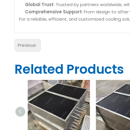
Global Trust
: Trusted by partners worldwide, w
Comprehensive Support
: From design to after
For a reliable, efficient, and customized cooling s
Previous:
Related Products