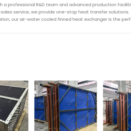
ith a professional R&D team and advanced production faciliti
-sales service, we provide one-stop heat transfer solutions.
olution, our air-water cooled finned heat exchanger is the pe