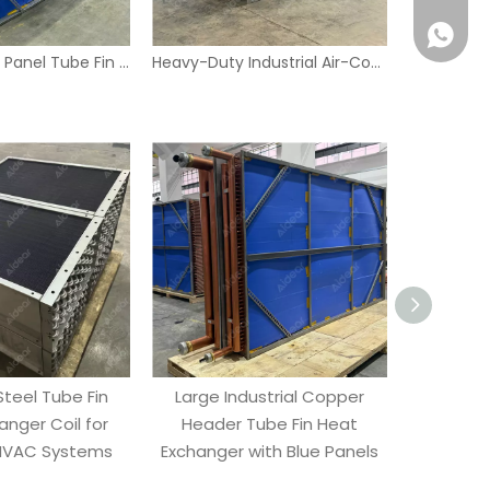
Industrial Blue Panel Tube Fin Heat Exchanger – Copper Headers & Stainless Frame
Heavy-Duty Industrial Air-Cooled Tube Fin Condenser with Copper Coils and Blue Fins
Wecha
Whatsa
Steel Tube Fin
Large Industrial Copper
Industrial
anger Coil for
Header Tube Fin Heat
Heat Ex
 HVAC Systems
Exchanger with Blue Panels
Headers 