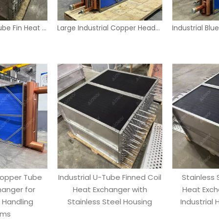
Stainless Steel Tube Fin Heat Exchanger Coil for Industrial HVAC Systems
Large Industrial Copper Header Tube Fin Heat Exchanger with Blue Panels
Copper Tube
Industrial U-Tube Finned Coil
Stainless 
hanger for
Heat Exchanger with
Heat Exch
r Handling
Stainless Steel Housing
Industrial
ems