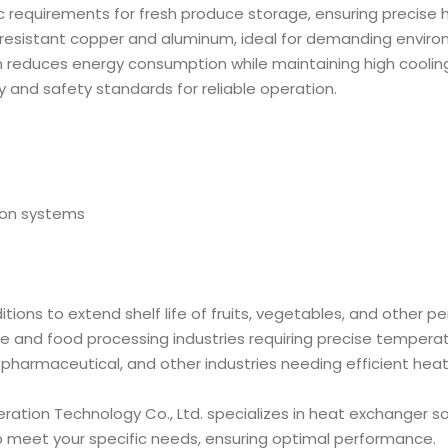
ic requirements for fresh produce storage, ensuring precise
-resistant copper and aluminum, ideal for demanding enviro
n reduces energy consumption while maintaining high cooling
ty and safety standards for reliable operation.
tion systems
itions to extend shelf life of fruits, vegetables, and other pe
age and food processing industries requiring precise temperat
 pharmaceutical, and other industries needing efficient heat 
ration Technology Co., Ltd. specializes in heat exchanger so
o meet your specific needs, ensuring optimal performance.