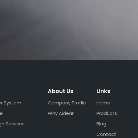
About Us
Links
er System
Company Profile
Home
ce
Why Aidear
Products
gn Services
Blog
Contact