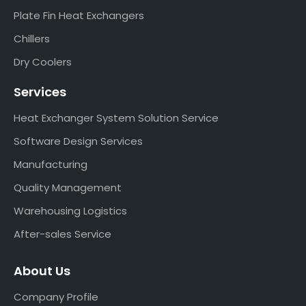
Plate Fin Heat Exchangers
Chillers
Dry Coolers
Services
Heat Exchanger System Solution Service
Software Design Services
Manufacturing
Quality Management
Warehousing Logistics
After-sales Service
About Us
Company Profile