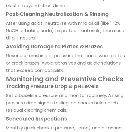
blast it beyond stress limits.
Post‑Cleaning Neutralization & Rinsing
After using acids, neutralize with mild alkali (like 1–2%
NaOH or baking soda) to protect materials, then rinse
till pH-neutral.
Avoiding Damage to Plates & Brazes
Never use brushing or pressure that could warp plates
or crack brazes. Avoid abrasives and acidic solutions
that exceed compatibility.
Monitoring and Preventive Checks
Tracking Pressure Drop & pH Levels
Set a baseline pressure and monitor routinely. A rising
pressure drop signals fouling. pH checks help catch
residual cleaning chemicals.
Scheduled Inspections
Monthly quick checks (pressure, temp) and bi-annual