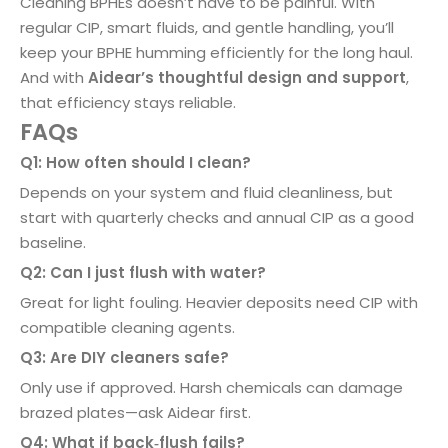
Cleaning BPHEs doesn’t have to be painful. With
regular CIP, smart fluids, and gentle handling, you’ll
keep your BPHE humming efficiently for the long haul.
And with
Aidear’s thoughtful design and support
,
that efficiency stays reliable.
FAQs
Q1: How often should I clean?
Depends on your system and fluid cleanliness, but
start with quarterly checks and annual CIP as a good
baseline.
Q2: Can I just flush with water?
Great for light fouling. Heavier deposits need CIP with
compatible cleaning agents.
Q3: Are DIY cleaners safe?
Only use if approved. Harsh chemicals can damage
brazed plates—ask Aidear first.
Q4: What if back‑flush fails?