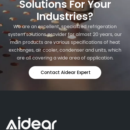
Solutions For Your
Industries?
We are an excellent, specialized refrigeration
system solutions provider for almost 20 years, our
main products are various specifications of heat
exchanges, air cooler, condenser and units, which
are all covering a wide area of application.
Contact Aidear Expert