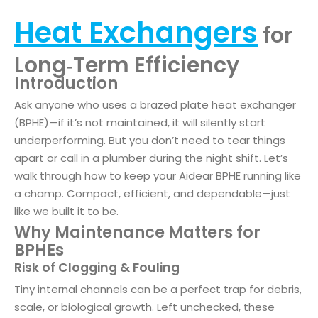
Heat Exchangers
for
Long‑Term Efficiency
Introduction
Ask anyone who uses a brazed plate heat exchanger
(BPHE)—if it’s not maintained, it will silently start
underperforming. But you don’t need to tear things
apart or call in a plumber during the night shift. Let’s
walk through how to keep your Aidear BPHE running like
a champ. Compact, efficient, and dependable—just
like we built it to be.
Why Maintenance Matters for
BPHEs
Risk of Clogging & Fouling
Tiny internal channels can be a perfect trap for debris,
scale, or biological growth. Left unchecked, these