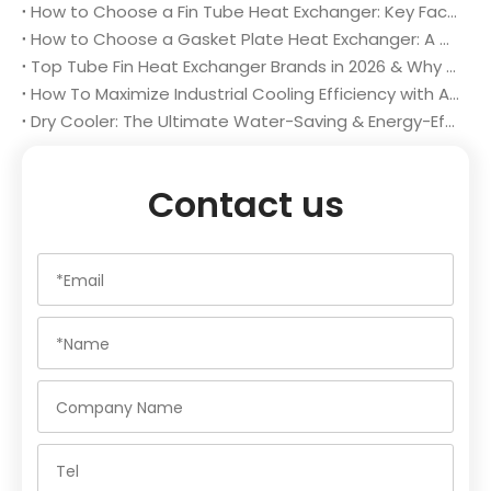
How to Choose a Fin Tube Heat Exchanger: Key Factors for Optimal Performance & Long-Term Value
How to Choose a Gasket Plate Heat Exchanger: A Complete Buyer’s Guide
Top Tube Fin Heat Exchanger Brands in 2026 & Why Changzhou Aidear Stands Out
How To Maximize Industrial Cooling Efficiency with A High-Performance Dry Cooler
Dry Cooler: The Ultimate Water-Saving & Energy-Efficient Industrial Cooling Solution in 2026
Contact us