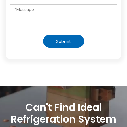
Submit
Can't Find Ideal
Refrigeration System