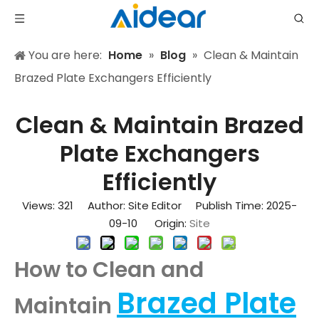
You are here:
Home
»
Blog
»
Clean & Maintain
Brazed Plate Exchangers Efficiently
Clean & Maintain Brazed
Plate Exchangers
Efficiently
Views:
321
Author: Site Editor Publish Time: 2025-
09-10 Origin:
Site
How to Clean and
Brazed Plate
Maintain