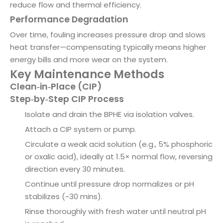
reduce flow and thermal efficiency.
Performance Degradation
Over time, fouling increases pressure drop and slows
heat transfer—compensating typically means higher
energy bills and more wear on the system.
Key Maintenance Methods
Clean‑in‑Place (CIP)
Step‑by‑Step CIP Process
Isolate and drain the BPHE via isolation valves.
Attach a CIP system or pump.
Circulate a weak acid solution (e.g., 5% phosphoric
or oxalic acid), ideally at 1.5× normal flow, reversing
direction every 30 minutes.
Continue until pressure drop normalizes or pH
stabilizes (~30 mins).
Rinse thoroughly with fresh water until neutral pH