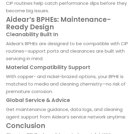
CIP routines help catch performance dips before they
become big issues.
Aidear’s BPHEs: Maintenance-
Ready Design
Cleanability Built In
Aidear’s BPHEs are designed to be compatible with CIP
routines—support ports and clearances are built with
servicing in mind.
Material Compatibility Support
With copper- and nickel-brazed options, your BPHE is
matched to media and cleaning chemistry—no risk of
premature corrosion.
Global Service & Advice
Get maintenance guidance, data logs, and cleaning
agent support from Aidear’s service network anytime.
Conclusion