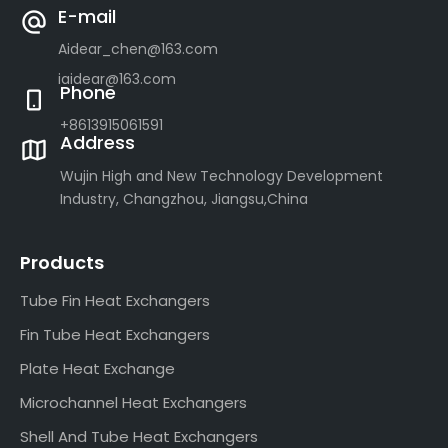
E-mail
Aidear_chen@163.com
iaidear@163.com
Phone
+8613915061591
Address
Wujin High and New Technology Development
Industry, Changzhou, Jiangsu,China
Products
Tube Fin Heat Exchangers
Fin Tube Heat Exchangers
Plate Heat Exchange
Microchannel Heat Exchangers
Shell And Tube Heat Exchangers