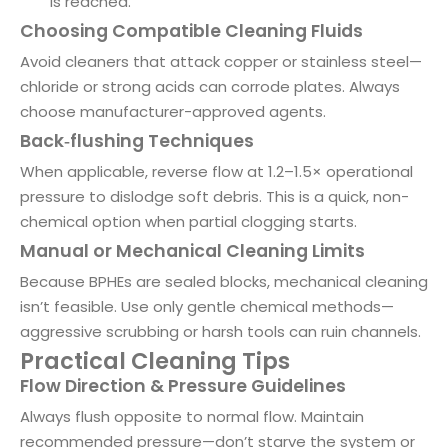
is reached.
Choosing Compatible Cleaning Fluids
Avoid cleaners that attack copper or stainless steel—
chloride or strong acids can corrode plates. Always
choose manufacturer-approved agents.
Back‑flushing Techniques
When applicable, reverse flow at 1.2–1.5× operational
pressure to dislodge soft debris. This is a quick, non-
chemical option when partial clogging starts.
Manual or Mechanical Cleaning Limits
Because BPHEs are sealed blocks, mechanical cleaning
isn’t feasible. Use only gentle chemical methods—
aggressive scrubbing or harsh tools can ruin channels.
Practical Cleaning Tips
Flow Direction & Pressure Guidelines
Always flush opposite to normal flow. Maintain
recommended pressure—don’t starve the system or