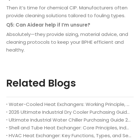
Then it’s time for chemical CIP. Manufacturers often
provide cleaning solutions tailored to fouling types.
Q5: Can Aidear help if I’m unsure?
Absolutely—they provide sizing, material advice, and
cleaning protocols to keep your BPHE efficient and
healthy.
Related Blogs
Water-Cooled Heat Exchangers: Working Principle, Core Benefits, Full Industrial Applications & Custom Manufacturing Guide 2026
2026 Ultimate Industrial Dry Cooler Purchasing Guide: Selection Criteria & Top Global Brand Recommendations
Ultimate Industrial Water Chiller Purchasing Guide 2026: Key Selection Rules & Top Global Brand Recommendations
Shell and Tube Heat Exchanger: Core Principles, Industrial Applications and Selection Guidelines
HVAC Heat Exchanger: Key Functions, Types, and Selection Tips for Optimal System Performance